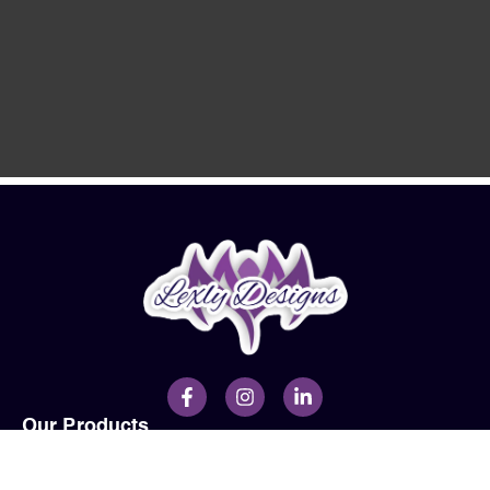
Our Products
Men
Ladies