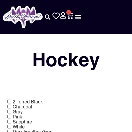
0
Hockey
2 Toned Black
Charcoal
Gray
Pink
Sapphire
White