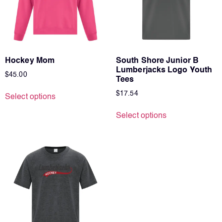
Hockey Mom
South Shore Junior B
Lumberjacks Logo Youth
$
45.00
Tees
$
17.54
Select options
Select options