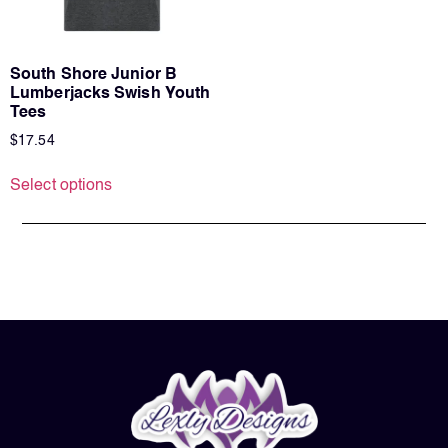
South Shore Junior B
Lumberjacks Swish Youth
Tees
$
17.54
Select options