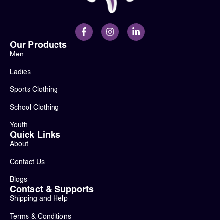
Our Products
Men
Ladies
Sports Clothing
School Clothing
Youth
Quick Links
About
Contact Us
Blogs
Contact & Supports
Shipping and Help
Terms & Conditions