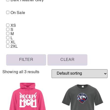
Dark Heather Grey
On Sale
XS
S
M
L
XL
2XL
FILTER
CLEAR
Showing all 3 results