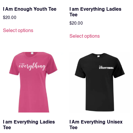
I Am Enough Youth Tee
I am Everything Ladies
Tee
$
20.00
$
20.00
Select options
Select options
I am Everything Ladies
I Am Everything Unisex
Tee
Tee