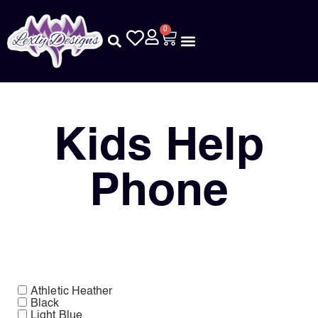
0
Kids Help
Phone
Athletic Heather
Black
Light Blue