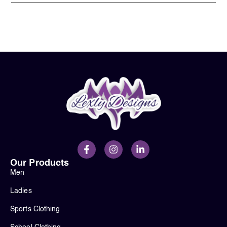
Our Products
Men
Ladies
Sports Clothing