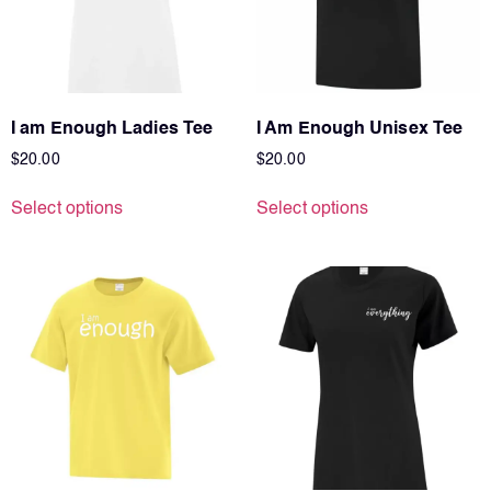
I am Enough Ladies Tee
I Am Enough Unisex Tee
$
20.00
$
20.00
Select options
Select options