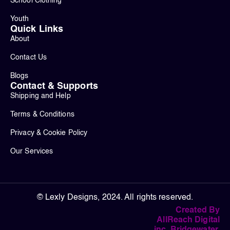
School Clothing
Youth
Quick Links
About
Contact Us
Blogs
Contact & Supports
Shipping and Help
Terms & Conditions
Privacy & Cookie Policy
Our Services
© Lexly Designs, 2024. All rights reserved.
Created By
AllReach Digital