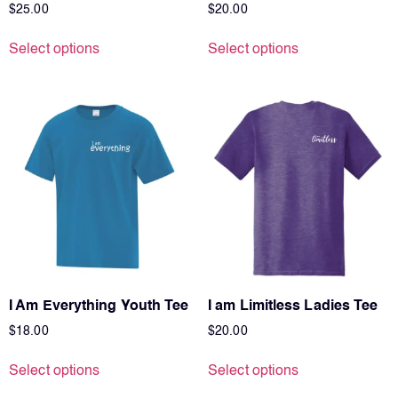
$
25.00
$
20.00
Select options
Select options
I Am Everything Youth Tee
I am Limitless Ladies Tee
$
18.00
$
20.00
Select options
Select options