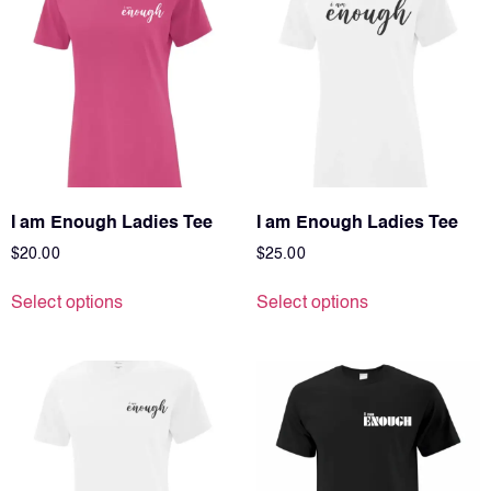
I am Enough Ladies Tee
I am Enough Ladies Tee
$
20.00
$
25.00
Select options
Select options