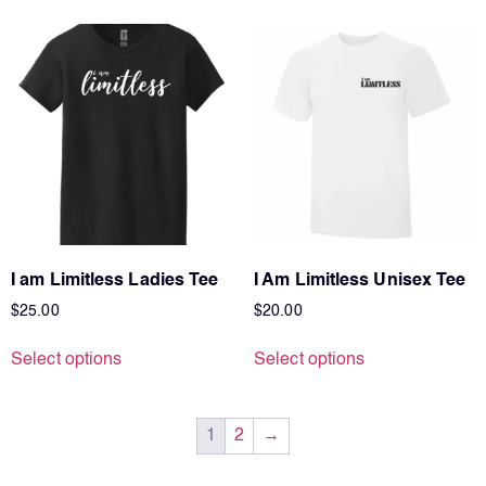
I am Limitless Ladies Tee
I Am Limitless Unisex Tee
$
25.00
$
20.00
Select options
Select options
1
2
→