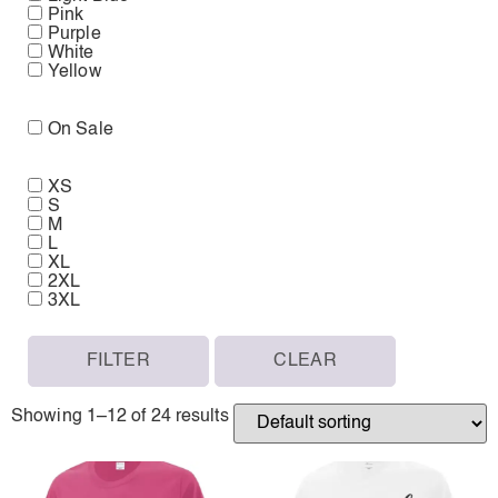
Pink
Purple
White
Yellow
On Sale
XS
S
M
L
XL
2XL
3XL
FILTER
CLEAR
Showing 1–12 of 24 results