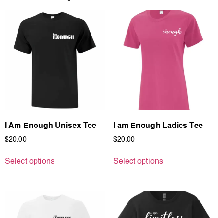
I Am Enough Unisex Tee
I am Enough Ladies Tee
$
20.00
$
20.00
Select options
Select options