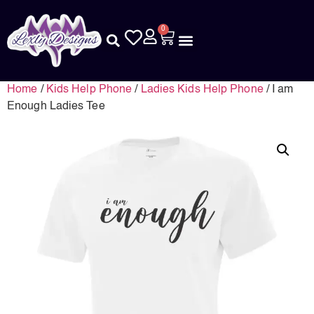
0
Home
/
Kids Help Phone
/
Ladies Kids Help Phone
/ I am
Enough Ladies Tee