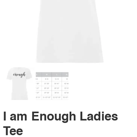
I am Enough Ladies
Tee