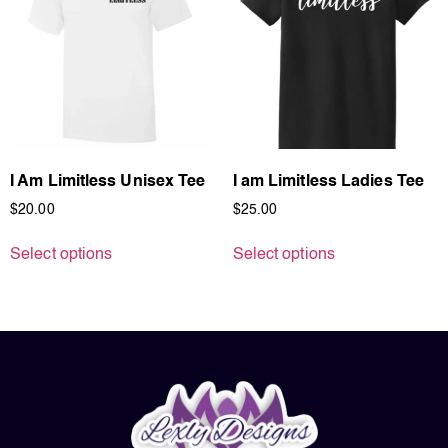
I Am Limitless Unisex Tee
I am Limitless Ladies Tee
$
20.00
$
25.00
Select options
Select options