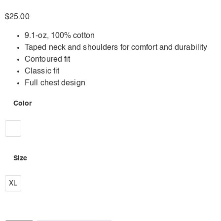
$
25.00
9.1-oz, 100% cotton
Taped neck and shoulders for comfort and durability
Contoured fit
Classic fit
Full chest design
Color
White
Size
XL
XL