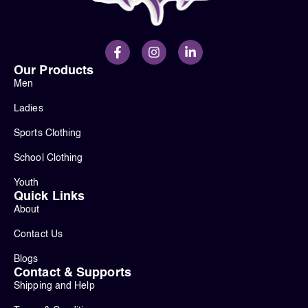
Our Products
Men
Ladies
Sports Clothing
School Clothing
Youth
Quick Links
About
Contact Us
Blogs
Contact & Supports
Shipping and Help