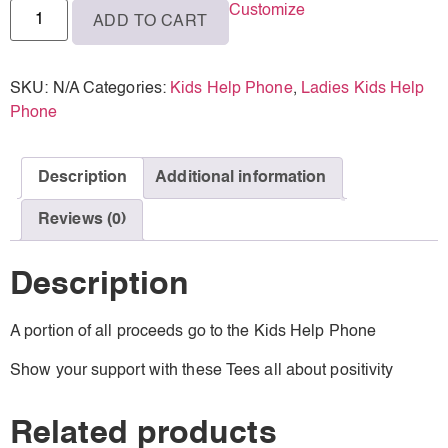
Customize
ADD TO CART
SKU:
N/A
Categories:
Kids Help Phone
,
Ladies Kids Help
Phone
Description
Additional information
Reviews (0)
Description
A portion of all proceeds go to the Kids Help Phone
Show your support with these Tees all about positivity
Related products