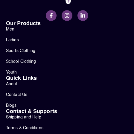
Our Products
Men
Ladies
Sports Clothing
School Clothing
Youth
Quick Links
About
Contact Us
Blogs
Contact & Supports
Shipping and Help
Terms & Conditions