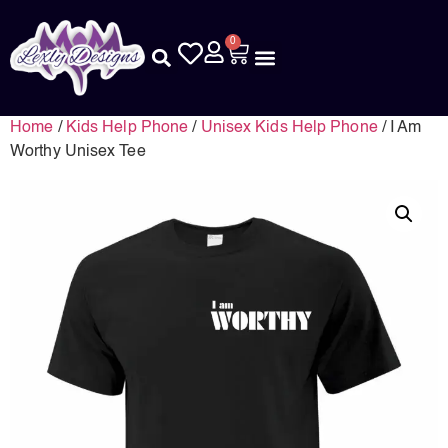
0
Home
/
Kids Help Phone
/
Unisex Kids Help Phone
/ I Am
Worthy Unisex Tee