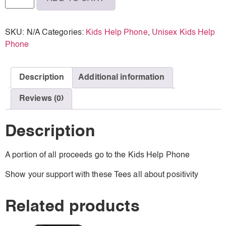
SKU:
N/A
Categories:
Kids Help Phone
,
Unisex Kids Help
Phone
Description
Additional information
Reviews (0)
Description
A portion of all proceeds go to the Kids Help Phone
Show your support with these Tees all about positivity
Related products