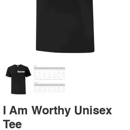
I Am Worthy Unisex
Tee