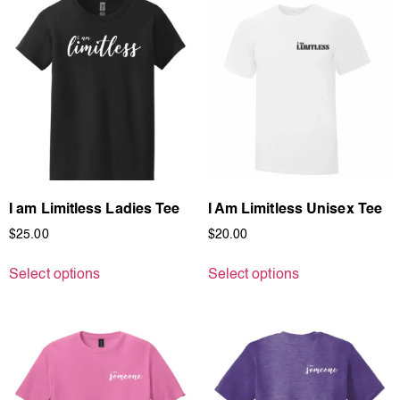
I am Limitless Ladies Tee
I Am Limitless Unisex Tee
$
25.00
$
20.00
Select options
Select options