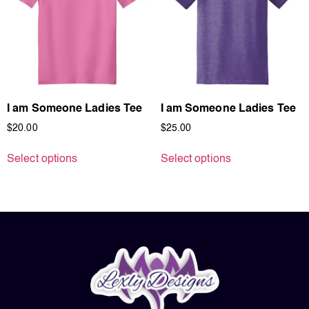
I am Someone Ladies Tee
I am Someone Ladies Tee
$
20.00
$
25.00
Select options
Select options