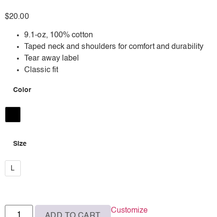
$
20.00
9.1-oz, 100% cotton
Taped neck and shoulders for comfort and durability
Tear away label
Classic fit
Color
Black
Size
L
L
Customize
ADD TO CART