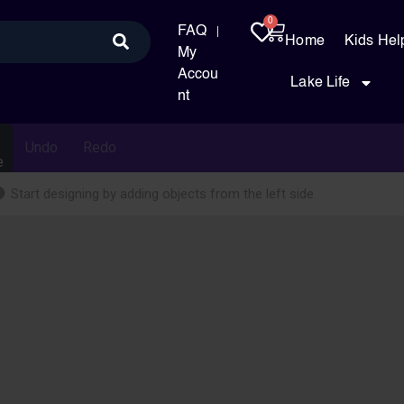
0
FAQ
Home
Kids Hel
My
Accou
Lake Life
nt