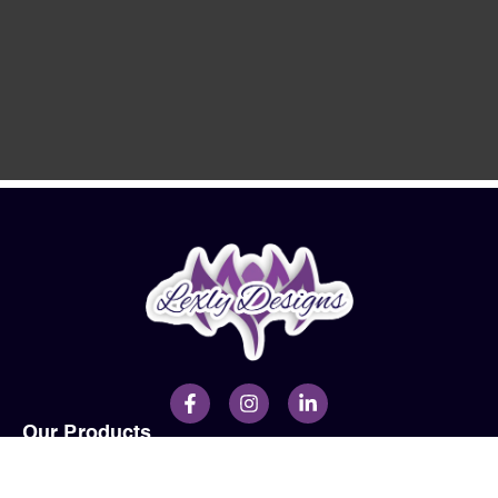
Our Products
Men
Ladies