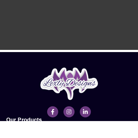
Our Products
Men
Ladies