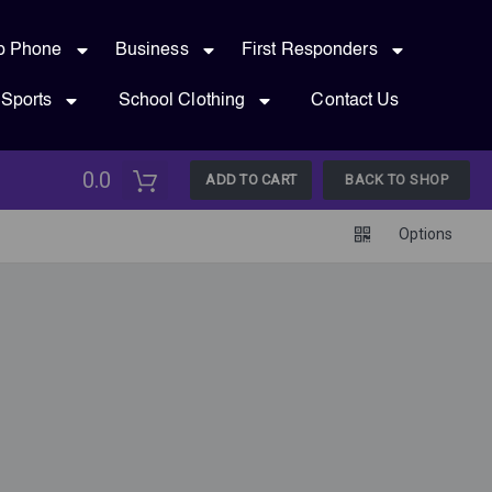
p Phone
Business
First Responders
Sports
School Clothing
Contact Us