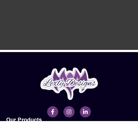
Our Products
Men
Ladies