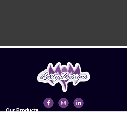
Our Products
Men
Ladies