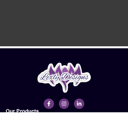
Our Products
Men
Ladies