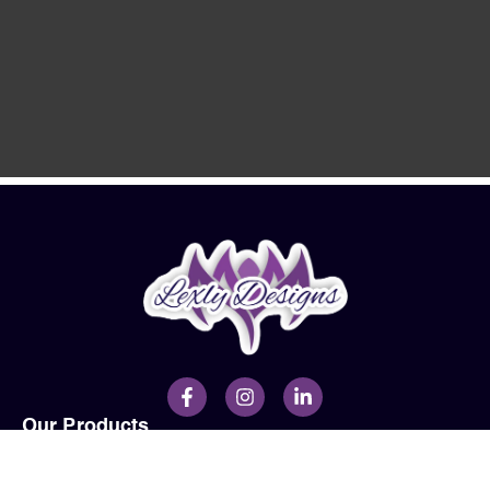
Our Products
Men
Ladies