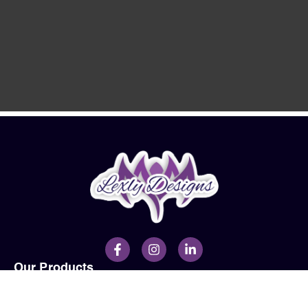
Our Products
Men
Ladies