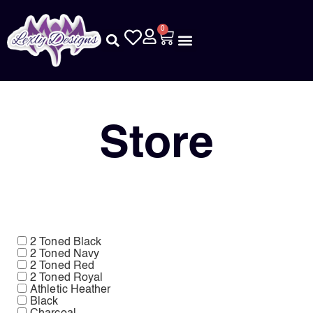
0
Store
2 Toned Black
2 Toned Navy
2 Toned Red
2 Toned Royal
Athletic Heather
Black