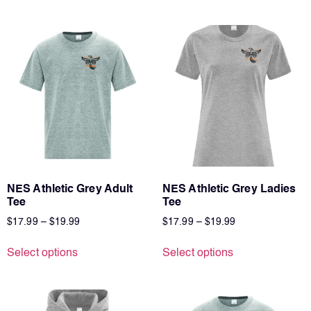
NES Athletic Grey Adult
NES Athletic Grey Ladies
Tee
Tee
$
17.99
–
$
19.99
$
17.99
–
$
19.99
Select options
Select options