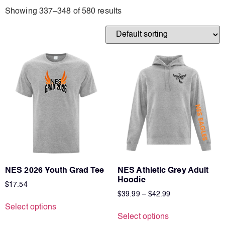
Earth Stone Blue
Showing 337–348 of 580 results
Graphite
Maroon/creme
Mauve
Moss/Beige
Oatmeal
Sand
NES 2026 Youth Grad Tee
NES Athletic Grey Adult
Hoodie
$
17.54
$
39.99
–
$
42.99
Select options
Select options