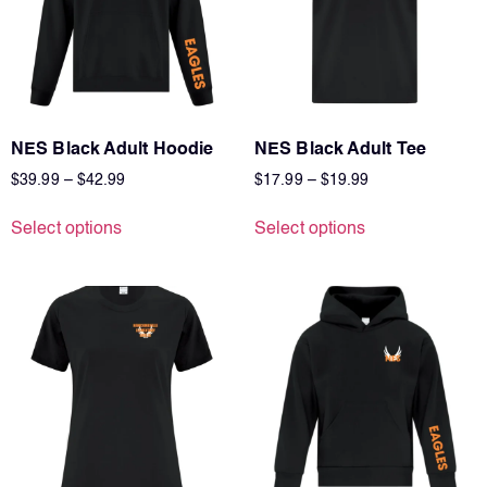
NES Black Adult Hoodie
NES Black Adult Tee
$
39.99
–
$
42.99
$
17.99
–
$
19.99
Select options
Select options