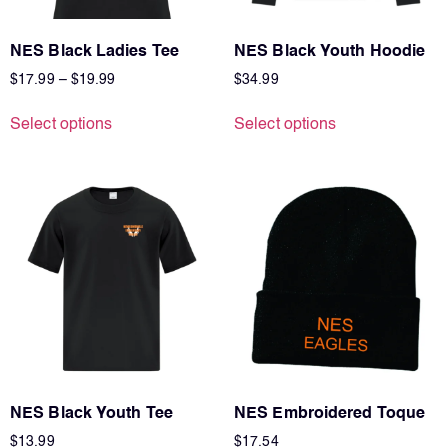
NES Black Ladies Tee
NES Black Youth Hoodie
$
17.99
–
$
19.99
$
34.99
Select options
Select options
NES Black Youth Tee
NES Embroidered Toque
$
13.99
$
17.54