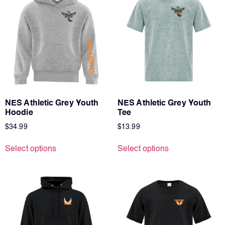
NES Athletic Grey Youth
NES Athletic Grey Youth
Hoodie
Tee
$
34.99
$
13.99
Select options
Select options