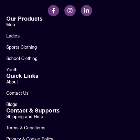
Our Products
Men
Ladies
Sports Clothing
School Clothing
Youth
Quick Links
About
Contact Us
Blogs
Contact & Supports
Shipping and Help
Terms & Conditions
Privacy & Cookie Policy