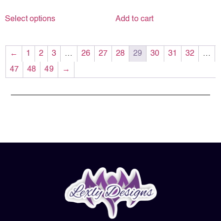
Select options
Add to cart
←
1
2
3
…
26
27
28
29
30
31
32
…
47
48
49
→