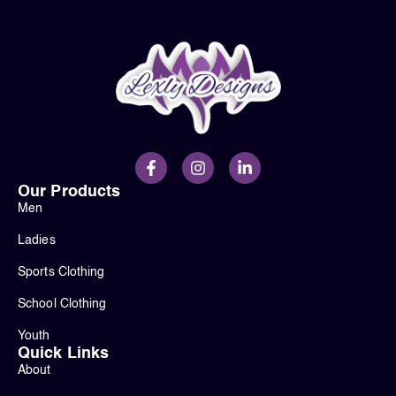
Our Products
Men
Ladies
Sports Clothing
School Clothing
Youth
Quick Links
About