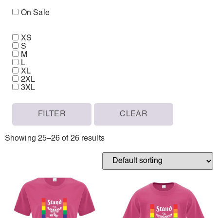
On Sale
XS
S
M
L
XL
2XL
3XL
FILTER
CLEAR
Showing 25–26 of 26 results