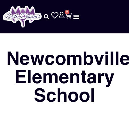
0
Newcombvill
Elementary
School