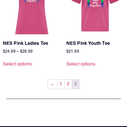
NES Pink Ladies Tee
NES Pink Youth Tee
$
24.99
–
$
26.99
$
21.99
Select options
Select options
←
1
2
3