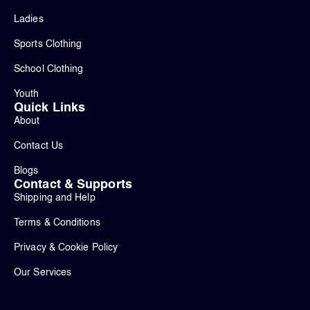
Ladies
Sports Clothing
School Clothing
Youth
Quick Links
About
Contact Us
Blogs
Contact & Supports
Shipping and Help
Terms & Conditions
Privacy & Cookie Policy
Our Services