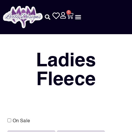
0
Ladies
Fleece
On Sale