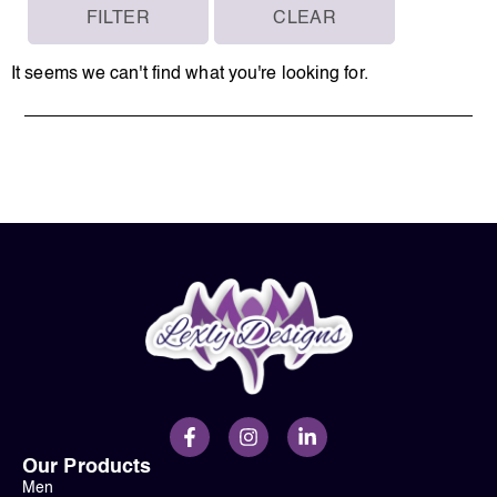
FILTER
CLEAR
It seems we can't find what you're looking for.
Our Products
Men