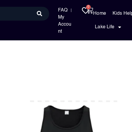
0
FAQ
Home
Kids Hel
My
Accou
Lake Life
nt