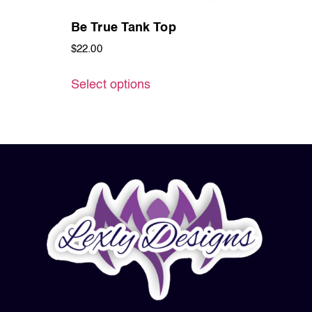
Be True Tank Top
$
22.00
Select options