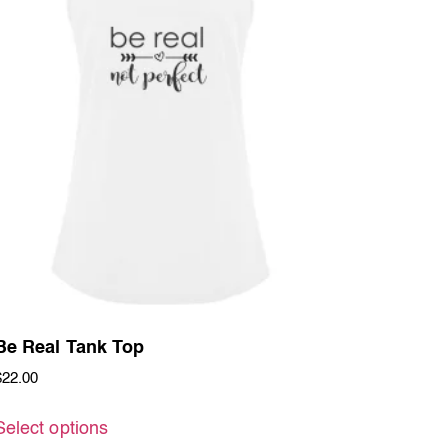
Be Real Tank Top
$
22.00
Select options