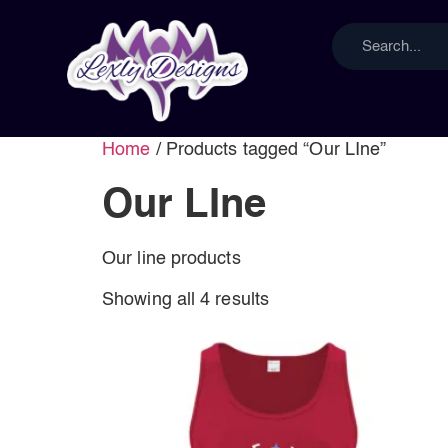
Home
/ Products tagged “Our LIne”
Our LIne
Our line products
Showing all 4 results