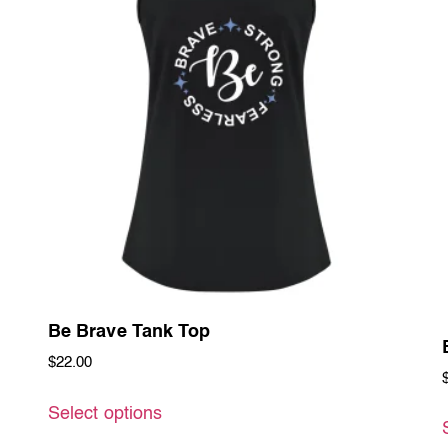
Be Brave Tank Top
$
22.00
Select options