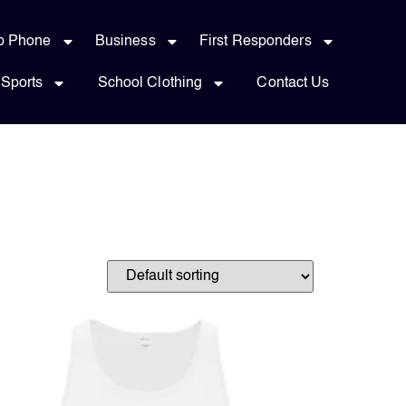
p Phone
Business
First Responders
Sports
School Clothing
Contact Us