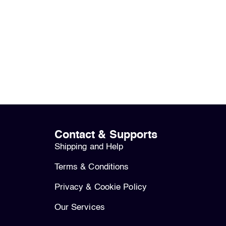
Contact & Supports
Shipping and Help
Terms & Conditions
Privacy & Cookie Policy
Our Services