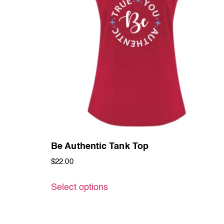
Be Authentic Tank Top
$
22.00
Select options