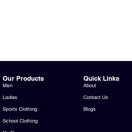
Our Products
Quick Links
Men
About
Ladies
Contact Us
Sports Clothing
Blogs
School Clothing