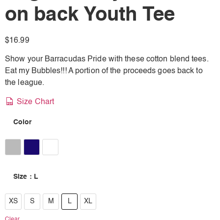
on back Youth Tee
$
16.99
Show your Barracudas Pride with these cotton blend tees.
Eat my Bubbles!!! A portion of the proceeds goes back to
the league.
Size Chart
Color
Athletic Heather
Navy
Ash Grey
Size
: L
XS
XS
S
M
L
XL
S
Clear