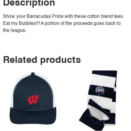
Description
Show your Barracudas Pride with these cotton blend tees.
Eat my Bubbles!!! A portion of the proceeds goes back to
the league.
Related products