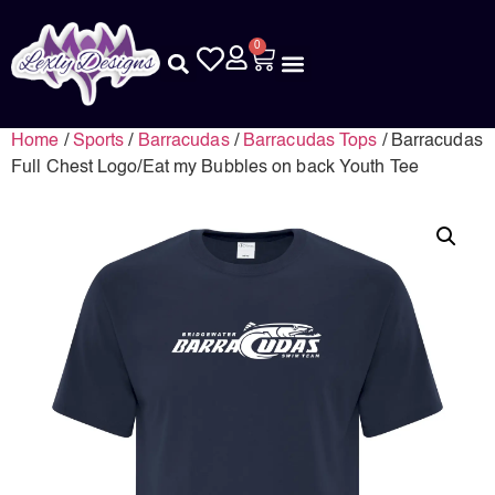
0
Home
/
Sports
/
Barracudas
/
Barracudas Tops
/ Barracudas
Full Chest Logo/Eat my Bubbles on back Youth Tee