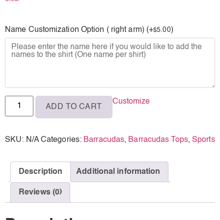
M
Name Customization Option ( right arm) (+
)
5.00
$
L
XL
Customize
ADD TO CART
SKU:
N/A
Categories:
Barracudas
,
Barracudas Tops
,
Sports
Description
Additional information
Reviews (0)