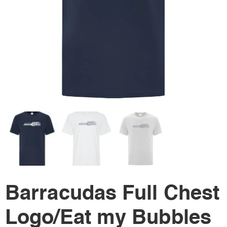
Barracudas Full Chest
Logo/Eat my Bubbles