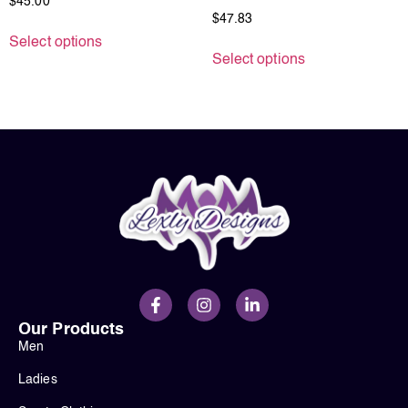
$
45.00
$
47.83
Select options
Select options
Our Products
Men
Ladies