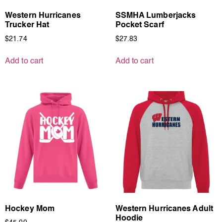
Western Hurricanes
SSMHA Lumberjacks
Trucker Hat
Pocket Scarf
$
21.74
$
27.83
Add to cart
Add to cart
Hockey Mom
Western Hurricanes Adult
Hoodie