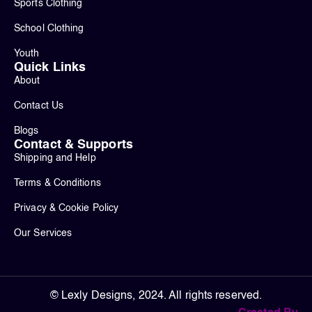
Sports Clothing
School Clothing
Youth
Quick Links
About
Contact Us
Blogs
Contact & Supports
Shipping and Help
Terms & Conditions
Privacy & Cookie Policy
Our Services
© Lexly Designs, 2024. All rights reserved.