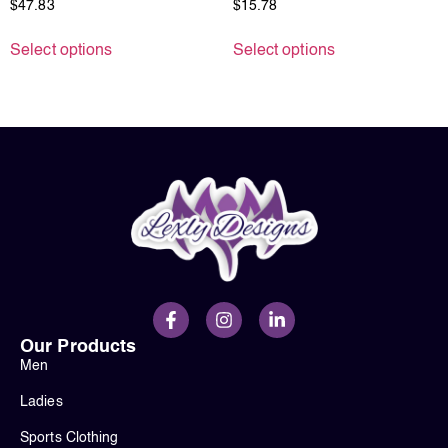
$
47.83
$
15.78
Select options
Select options
Our Products
Men
Ladies
Sports Clothing