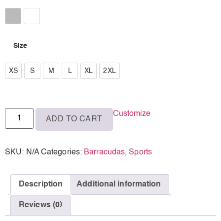
Athletic Heather
White
Size
XS
XS
S
M
L
XL
2XL
S
M
Customize
ADD TO CART
L
XL
SKU:
N/A
Categories:
Barracudas
,
Sports
2XL
Description
Additional information
Reviews (0)