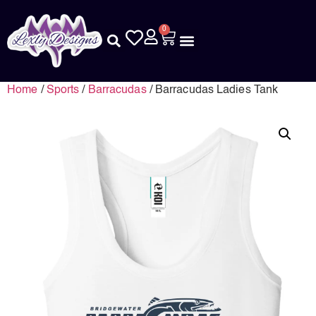
0
Home
/
Sports
/
Barracudas
/ Barracudas Ladies Tank