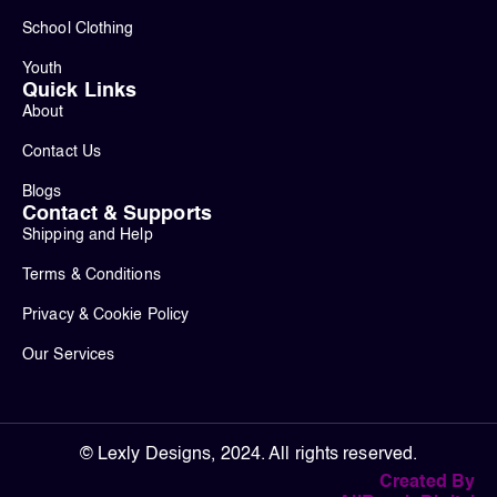
School Clothing
Youth
Quick Links
About
Contact Us
Blogs
Contact & Supports
Shipping and Help
Terms & Conditions
Privacy & Cookie Policy
Our Services
© Lexly Designs, 2024. All rights reserved.
Created By