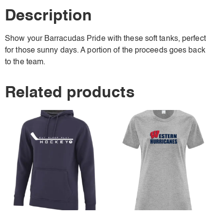
Description
Show your Barracudas Pride with these soft tanks, perfect
for those sunny days. A portion of the proceeds goes back
to the team.
Related products