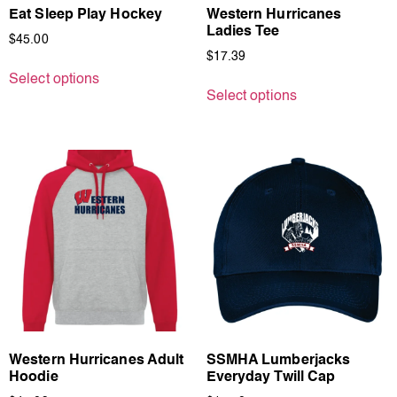
Eat Sleep Play Hockey
Western Hurricanes
Ladies Tee
$
45.00
$
17.39
Select options
Select options
Western Hurricanes Adult
SSMHA Lumberjacks
Hoodie
Everyday Twill Cap