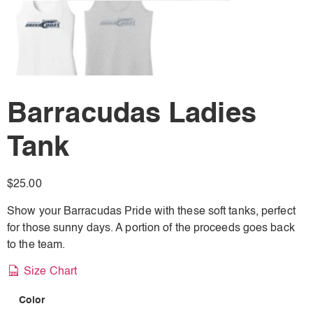
Barracudas Ladies
Tank
$
25.00
Show your Barracudas Pride with these soft tanks, perfect
for those sunny days. A portion of the proceeds goes back
to the team.
Size Chart
Color