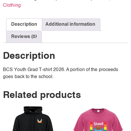
Clothing
Description
Additional information
Reviews (0)
Description
BCS Youth Grad T-shirt 2026. A portion of the proceeds
goes back to the school.
Related products