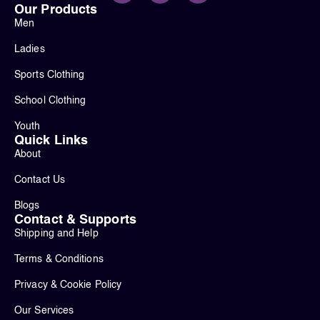
Our Products
Men
Ladies
Sports Clothing
School Clothing
Youth
Quick Links
About
Contact Us
Blogs
Contact & Supports
Shipping and Help
Terms & Conditions
Privacy & Cookie Policy
Our Services