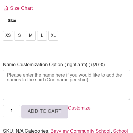
Size Chart
Size
XS
XS
S
M
L
XL
S
M
Name Customization Option ( right arm) (+
)
5.00
$
L
XL
Customize
ADD TO CART
SKU:
N/A
Categories:
Bayview Community School
,
School