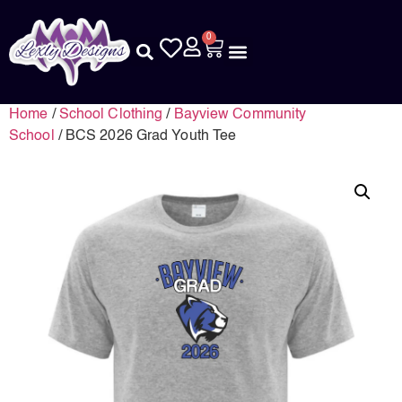
0
Home
/
School Clothing
/
Bayview Community
School
/ BCS 2026 Grad Youth Tee