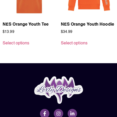
NES Orange Youth Tee
NES Orange Youth Hoodie
$
13.99
$
34.99
Select options
Select options