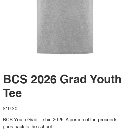
BCS 2026 Grad Youth
Tee
$
19.30
BCS Youth Grad T-shirt 2026. A portion of the proceeds
goes back to the school.