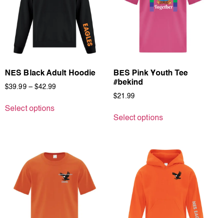
NES Black Adult Hoodie
BES Pink Youth Tee
#bekind
$
39.99
–
$
42.99
$
21.99
Select options
Select options