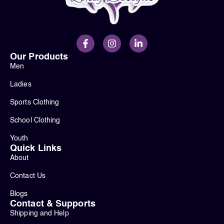
Our Products
Men
Ladies
Sports Clothing
School Clothing
Youth
Quick Links
About
Contact Us
Blogs
Contact & Supports
Shipping and Help