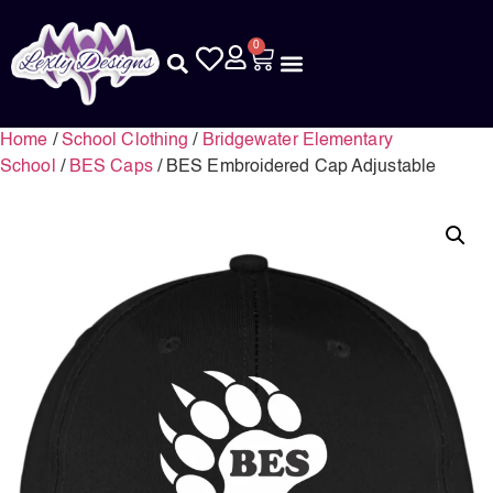
0
Home
/
School Clothing
/
Bridgewater Elementary
School
/
BES Caps
/ BES Embroidered Cap Adjustable