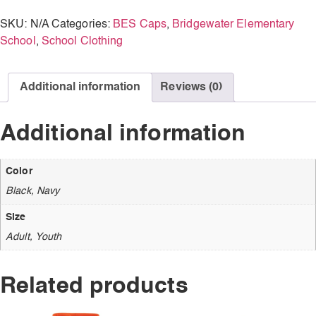
SKU:
N/A
Categories:
BES Caps
,
Bridgewater Elementary
School
,
School Clothing
Additional information
Reviews (0)
Additional information
Color
Black, Navy
Size
Adult, Youth
Related products