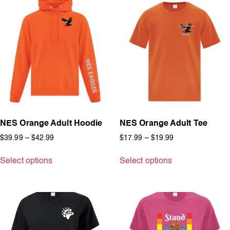
NES Orange Adult Hoodie
NES Orange Adult Tee
$
39.99
–
$
42.99
$
17.99
–
$
19.99
Select options
Select options