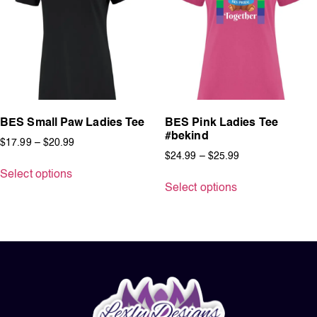
BES Small Paw Ladies Tee
BES Pink Ladies Tee
#bekind
$
17.99
–
$
20.99
$
24.99
–
$
25.99
Select options
Select options