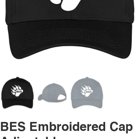
BES Embroidered Cap