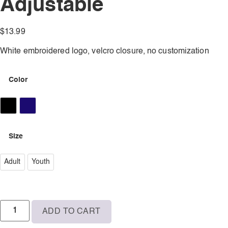
Adjustable
$
13.99
White embroidered logo, velcro closure, no customization
Color
Black
Navy
Size
Adult
Adult
Youth
Youth
ADD TO CART