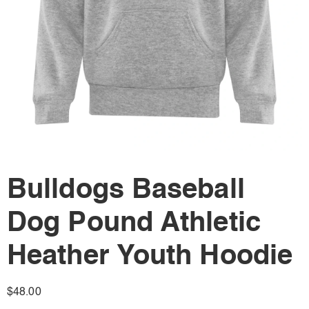
Bulldogs Baseball
Dog Pound Athletic
Heather Youth Hoodie
$
48.00