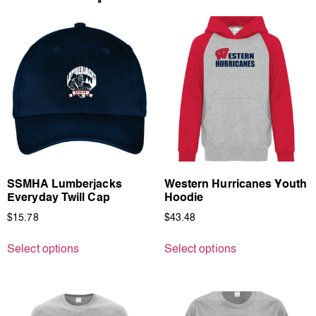
SSMHA Lumberjacks
Western Hurricanes Youth
Everyday Twill Cap
Hoodie
$
15.78
$
43.48
Select options
Select options