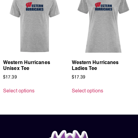
Western Hurricanes
Western Hurricanes
Unisex Tee
Ladies Tee
$
17.39
$
17.39
Select options
Select options