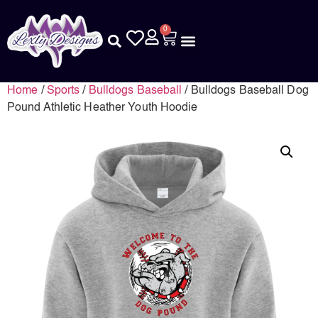
0
Home
/
Sports
/
Bulldogs Baseball
/ Bulldogs Baseball Dog
Pound Athletic Heather Youth Hoodie