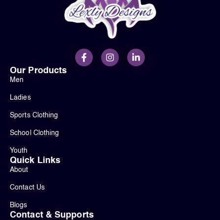
Our Products
Men
Ladies
Sports Clothing
School Clothing
Youth
Quick Links
About
Contact Us
Blogs
Contact & Supports