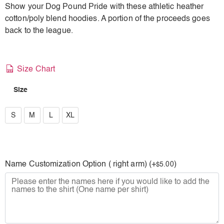
Show your Dog Pound Pride with these athletic heather
cotton/poly blend hoodies. A portion of the proceeds goes
back to the league.
Size Chart
Size
S
S
M
L
XL
M
L
Name Customization Option ( right arm) (+
)
5.00
$
XL