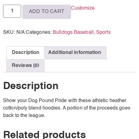
Customize
ADD TO CART
SKU:
N/A
Categories:
Bulldogs Baseball
,
Sports
Description
Additional information
Reviews (0)
Description
Show your Dog Pound Pride with these athletic heather
cotton/poly blend hoodies. A portion of the proceeds goes
back to the league.
Related products