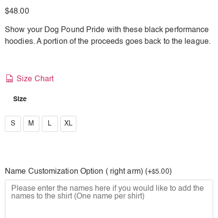
$
48.00
Show your Dog Pound Pride with these black performance
hoodies. A portion of the proceeds goes back to the league.
Size Chart
Size
S
S
M
L
XL
M
L
Name Customization Option ( right arm) (+
)
5.00
$
XL