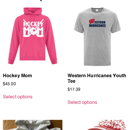
Hockey Mom
Western Hurricanes Youth
Tee
$
45.00
$
17.39
Select options
Select options