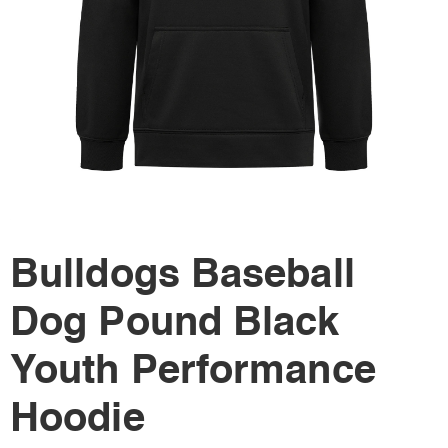
Bulldogs Baseball
Dog Pound Black
Youth Performance
Hoodie