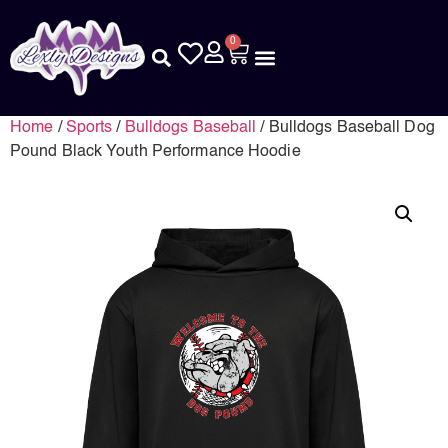
0
Home
/
Sports
/
Bulldogs Baseball
/ Bulldogs Baseball Dog
Pound Black Youth Performance Hoodie