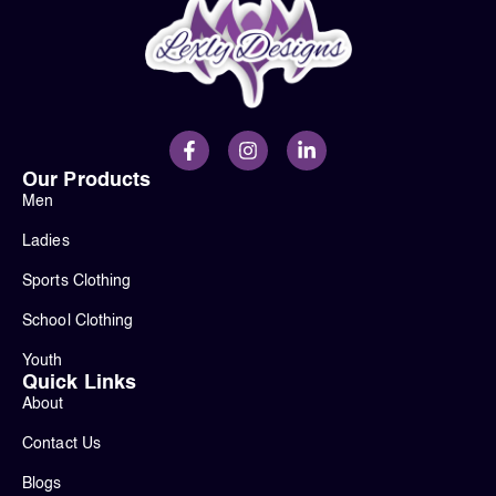
Our Products
Men
Ladies
Sports Clothing
School Clothing
Youth
Quick Links
About
Contact Us
Blogs