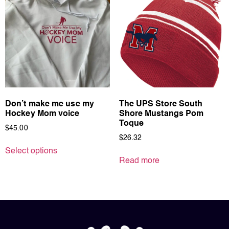
Don’t make me use my
The UPS Store South
Hockey Mom voice
Shore Mustangs Pom
Toque
$
45.00
$
26.32
Select options
Read more