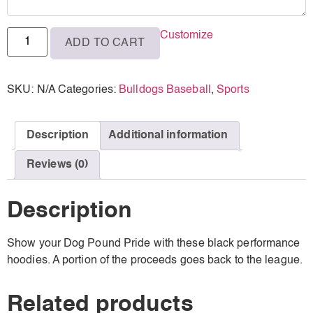
Customize
ADD TO CART
SKU:
N/A
Categories:
Bulldogs Baseball
,
Sports
Description
Additional information
Reviews (0)
Description
Show your Dog Pound Pride with these black performance
hoodies. A portion of the proceeds goes back to the league.
Related products