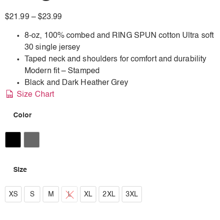
$
21.99
–
$
23.99
8-oz, 100% combed and RING SPUN cotton Ultra soft
30 single jersey
Taped neck and shoulders for comfort and durability
Modern fit – Stamped
Black and Dark Heather Grey
Size Chart
Color
Black
Dark Heather Grey
Size
XS
XS
S
M
L
XL
2XL
3XL
S