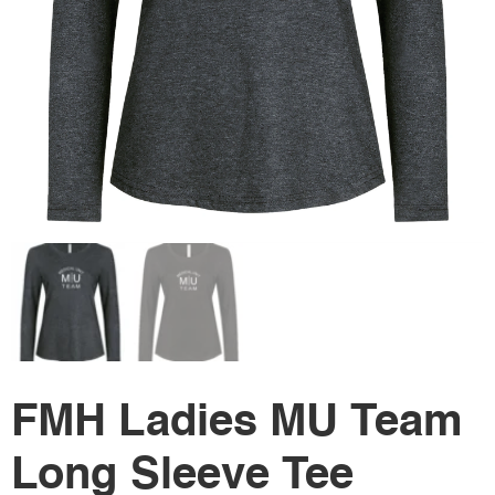
FMH Ladies MU Team
Long Sleeve Tee