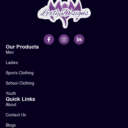
Our Products
Men
Ladies
Sports Clothing
School Clothing
Youth
Quick Links
About
Contact Us
Blogs