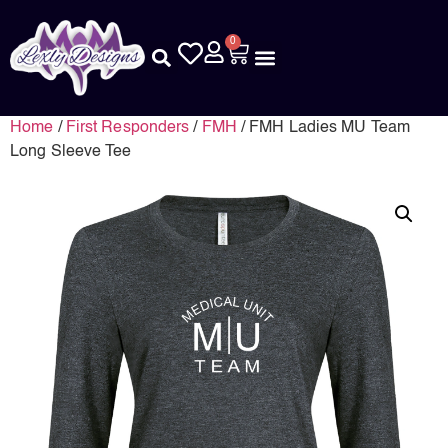
0
Home
/
First Responders
/
FMH
/ FMH Ladies MU Team
Long Sleeve Tee