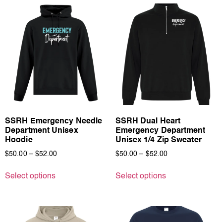
SSRH Emergency Needle
SSRH Dual Heart
Department Unisex
Emergency Department
Hoodie
Unisex 1/4 Zip Sweater
$
50.00
–
$
52.00
$
50.00
–
$
52.00
Select options
Select options