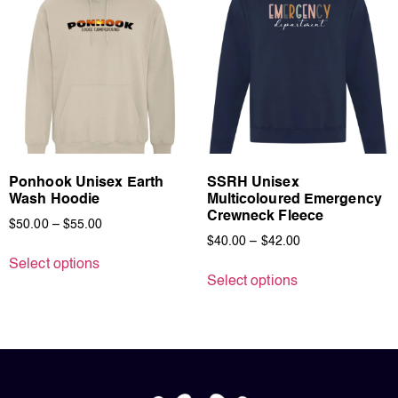
Ponhook Unisex Earth
SSRH Unisex
Wash Hoodie
Multicoloured Emergency
Crewneck Fleece
$
50.00
–
$
55.00
$
40.00
–
$
42.00
Select options
Select options