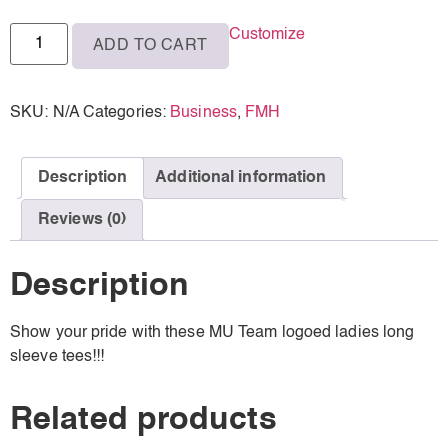
M
Customize
ADD TO CART
L
XL
SKU:
N/A
Categories:
Business
,
FMH
2XL
3XL
Description
Additional information
Reviews (0)
Description
Show your pride with these MU Team logoed ladies long
sleeve tees!!!
Related products