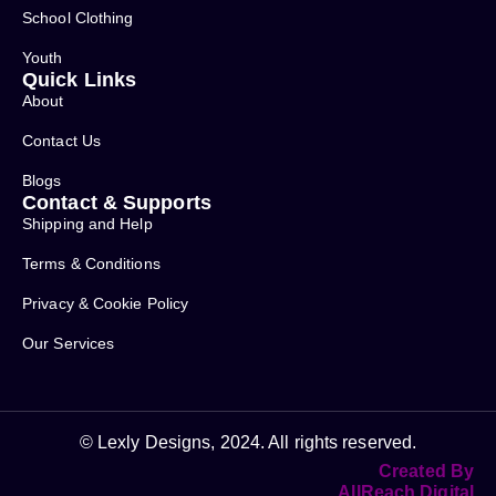
School Clothing
Youth
Quick Links
About
Contact Us
Blogs
Contact & Supports
Shipping and Help
Terms & Conditions
Privacy & Cookie Policy
Our Services
© Lexly Designs, 2024. All rights reserved.
Created By
AllReach Digital