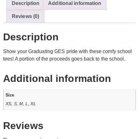
Description
Additional information
Reviews (0)
Description
Show your Graduating GES pride with these comfy school
tees! A portion of the proceeds goes back to the school.
Additional information
Size
XS, S, M, L, XL
Reviews