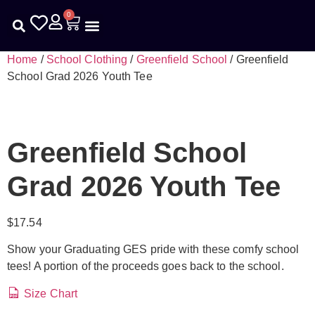
0
Kids Help Phone
First Responders
School Clothing
Home
/
School Clothing
/
Greenfield School
/ Greenfield
School Grad 2026 Youth Tee
Greenfield School
Grad 2026 Youth Tee
$
17.54
Show your Graduating GES pride with these comfy school
tees! A portion of the proceeds goes back to the school.
Size Chart