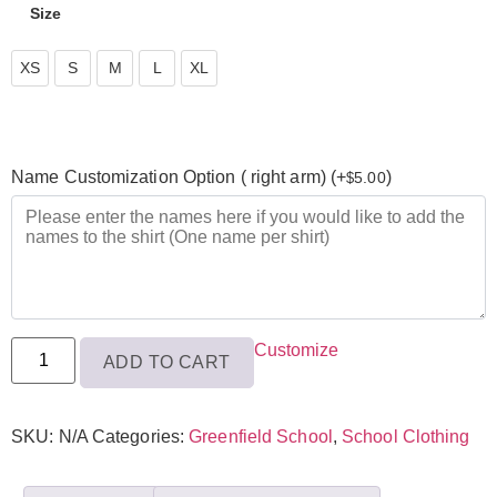
Size
XS
XS
S
M
L
XL
S
M
Name Customization Option ( right arm) (+
)
5.00
$
L
XL
Customize
ADD TO CART
SKU:
N/A
Categories:
Greenfield School
,
School Clothing