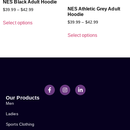
NES Black Adult Hoodie
NES Athletic Grey Adult
$
39.99
–
$
42.99
Hoodie
$
39.99
–
$
42.99
Select options
Select options
Our Products
Men
Ladies
Sports Clothing