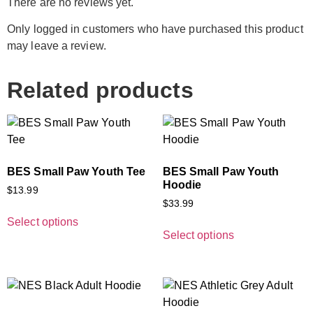
There are no reviews yet.
Only logged in customers who have purchased this product
may leave a review.
Related products
BES Small Paw Youth Tee
BES Small Paw Youth
Hoodie
$
13.99
$
33.99
Select options
Select options