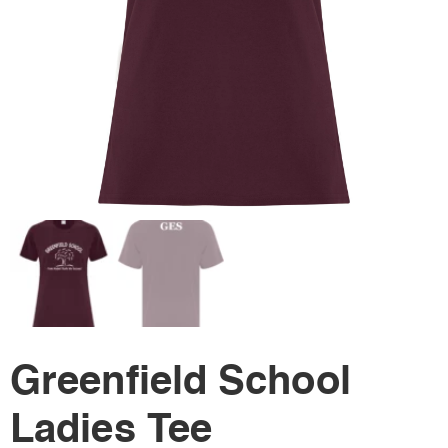
Greenfield School
Ladies Tee