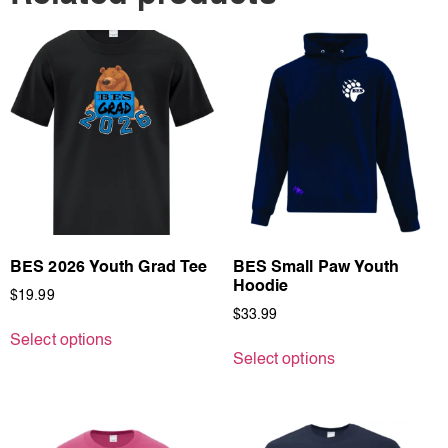
BES 2026 Youth Grad Tee
BES Small Paw Youth
Hoodie
$
19.99
$
33.99
Select options
Select options