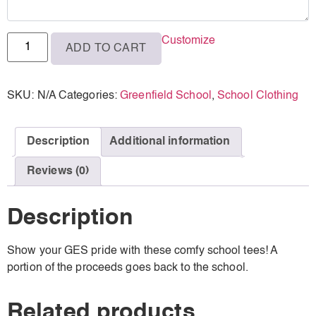
3XL
Customize
ADD TO CART
4XL
SKU:
N/A
Categories:
Greenfield School
,
School Clothing
Description
Additional information
Reviews (0)
Description
Show your GES pride with these comfy school tees! A
portion of the proceeds goes back to the school.
Related products