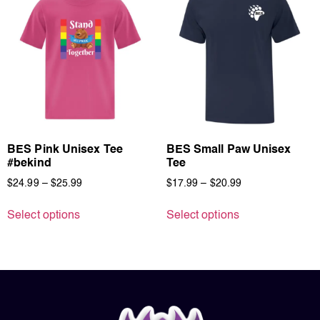
BES Pink Unisex Tee
BES Small Paw Unisex
#bekind
Tee
$
24.99
–
$
25.99
$
17.99
–
$
20.99
Select options
Select options