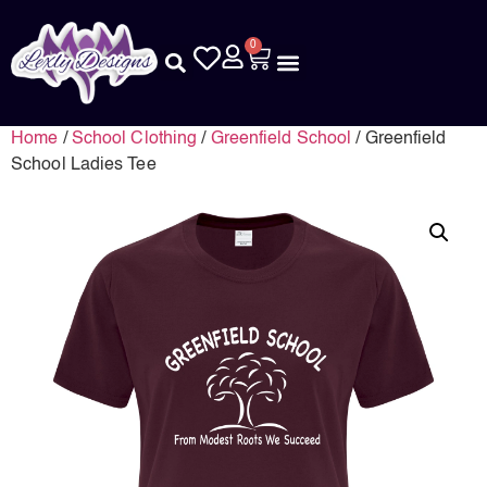
0
Home
/
School Clothing
/
Greenfield School
/ Greenfield
School Ladies Tee