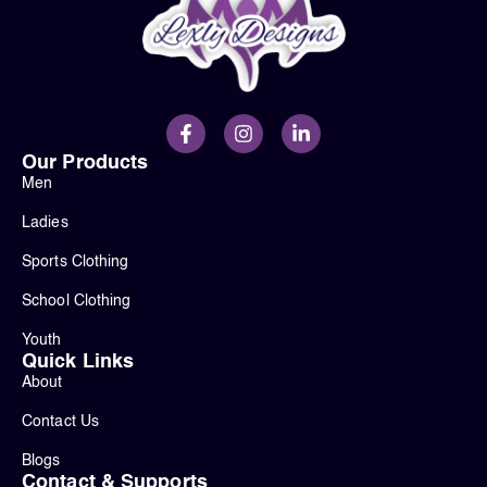
Our Products
Men
Ladies
Sports Clothing
School Clothing
Youth
Quick Links
About
Contact Us
Blogs
Contact & Supports