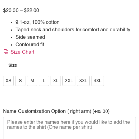
$
20.00
–
$
22.00
9.1-oz, 100% cotton
Taped neck and shoulders for comfort and durability
Side seamed
Contoured fit
Size Chart
Size
XS
XS
S
M
L
XL
2XL
3XL
4XL
S
M
Name Customization Option ( right arm) (+
)
5.00
$
L
XL
2XL