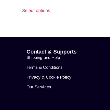
Select options
Contact & Supports
Shipping and Help
Terms & Conditions
Privacy & Cookie Policy
Our Services