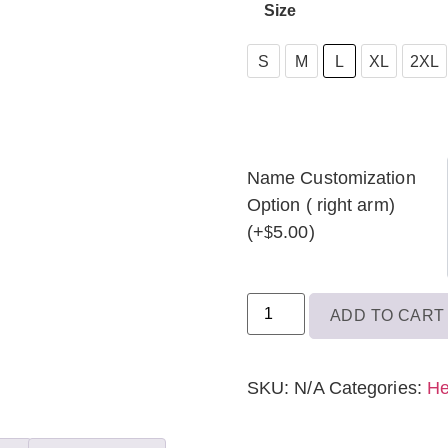
Size
S
S
M
L
XL
2XL
M
L
XL
Name Customization
Option ( right arm)
2XL
(+
5.00
)
$
3XL
ADD TO CART
SKU:
N/A
Categories:
He