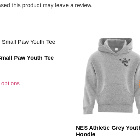
sed this product may leave a review.
mall Paw Youth Tee
 options
NES Athletic Grey Yout
Hoodie