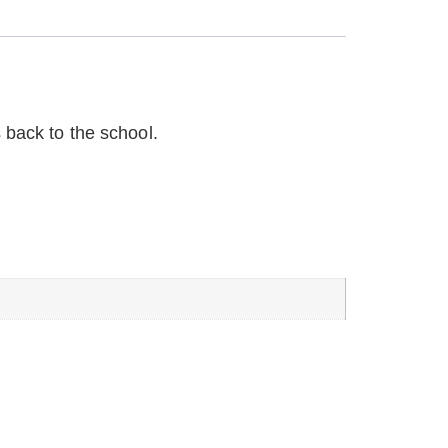
 back to the school.