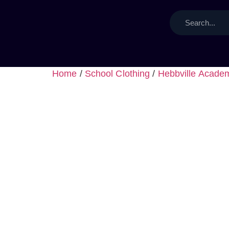
Home
/
School Clothing
/
Hebbville Acade