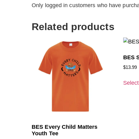
Only logged in customers who have purcha
Related products
BES S
$
13.99
Select
BES Every Child Matters
Youth Tee