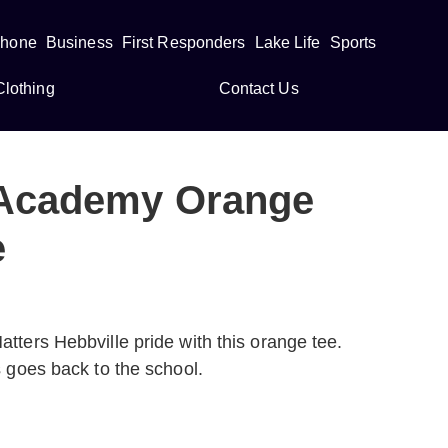
Phone
Business
First Responders
Lake Life
Sports
Clothing
Contact Us
 Academy Orange
e
tters Hebbville pride with this orange tee.
s goes back to the school.