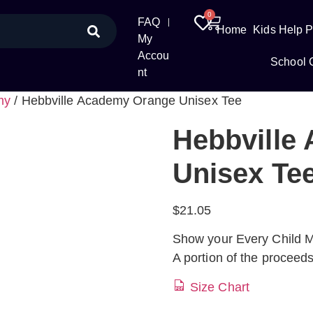
0
FAQ
Home
Kids Help 
My
Accou
School 
nt
my
/ Hebbville Academy Orange Unisex Tee
Hebbville
Unisex Te
$
21.05
Show your Every Child Ma
A portion of the proceed
Size Chart