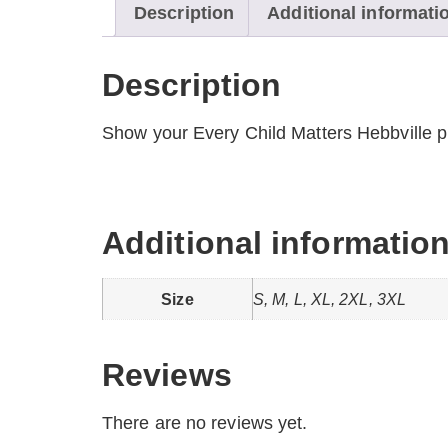
Description
Additional informati
Description
Show your Every Child Matters Hebbville pr
Additional informatio
Size
S, M, L, XL, 2XL, 3XL
Reviews
There are no reviews yet.