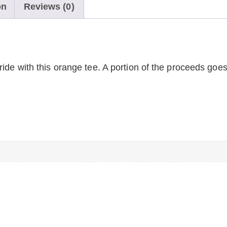
on
Reviews (0)
ide with this orange tee. A portion of the proceeds goes
n