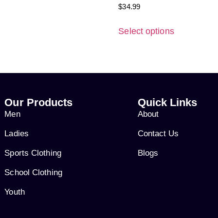
$
34.99
Select options
Our Products
Quick Links
Men
About
Ladies
Contact Us
Sports Clothing
Blogs
School Clothing
Youth