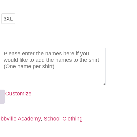
3XL
Customize
bbville Academy
,
School Clothing