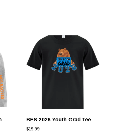
h
BES 2026 Youth Grad Tee
$
19.99