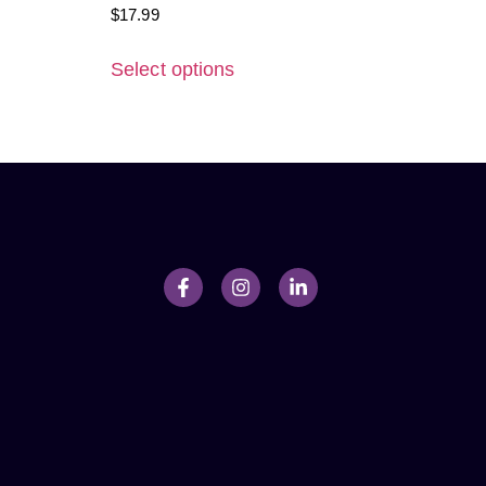
$
17.99
Select options