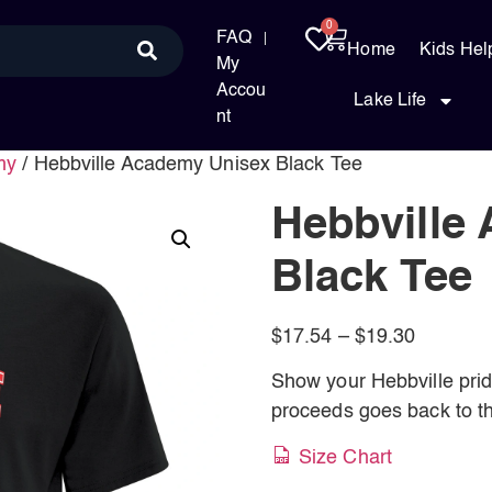
0
FAQ
Home
Kids Hel
My
Accou
Lake Life
nt
my
/ Hebbville Academy Unisex Black Tee
Hebbville
Black Tee
$
17.54
–
$
19.30
Show your Hebbville pride 
proceeds goes back to th
Size Chart