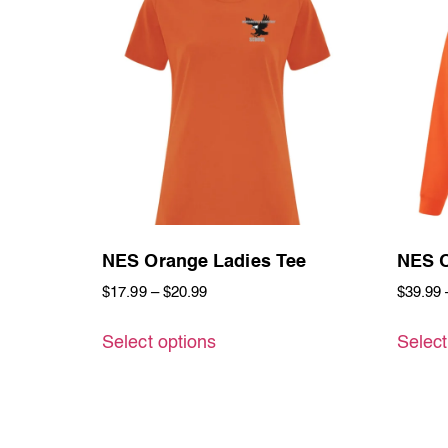
NES Orange Ladies Tee
NES O
$
17.99
–
$
20.99
$
39.99
Select options
Select