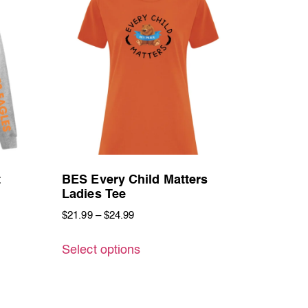
t
BES Every Child Matters
Ladies Tee
$
21.99
–
$
24.99
Select options