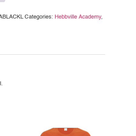
ABLACKL
Categories:
Hebbville Academy
,
l.