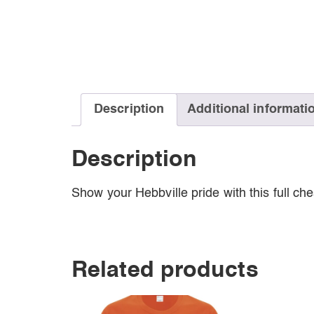
Description
Additional informati
Description
Show your Hebbville pride with this full ch
Related products