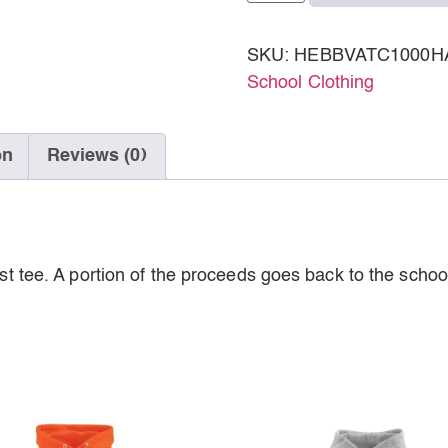
SKU:
HEBBVATC1000H
School Clothing
on
Reviews (0)
est tee. A portion of the proceeds goes back to the schoo