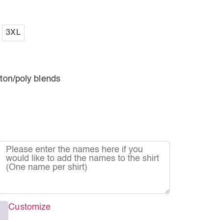
3XL
tton/poly blends
Customize