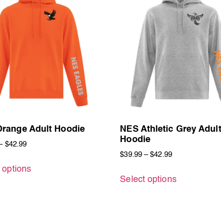
range Adult Hoodie
NES Athletic Grey Adul
Hoodie
–
$
42.99
$
39.99
–
$
42.99
 options
Select options