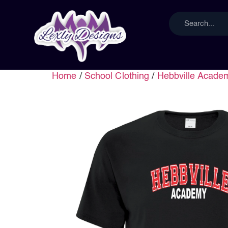
Home
/
School Clothing
/
Hebbville Acade