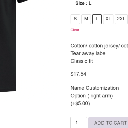
Size
: L
S
S
M
L
XL
2XL
M
Clear
L
Cotton/ cotton jersey/ co
XL
Tear away label
Classic fit
2XL
3XL
$
17.54
Name Customization
Option ( right arm)
(+
5.00
)
$
ADD TO CART