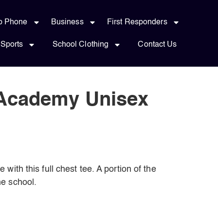
p Phone
Business
First Responders
Sports
School Clothing
Contact Us
 Academy Unisex
with this full chest tee. A portion of the
e school.