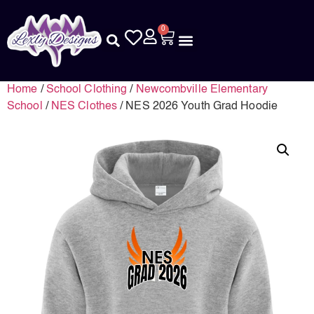
0
Home
/
School Clothing
/
Newcombville Elementary
School
/
NES Clothes
/ NES 2026 Youth Grad Hoodie