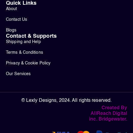
Quick Links
About
Contact Us
Blogs
Contact & Supports
Shipping and Help
Terms & Conditions
Privacy & Cookie Policy
Our Services
© Lexly Designs, 2024. All rights reserved.
Created By
AllReach Digital
inc. Bridgewater.