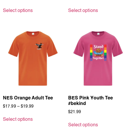
Select options
Select options
NES Orange Adult Tee
BES Pink Youth Tee
#bekind
$
17.99
–
$
19.99
$
21.99
Select options
Select options