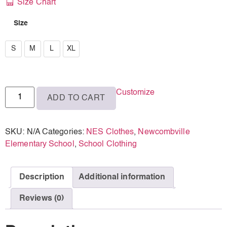
Size Chart
Size
S
S
M
L
XL
M
L
Customize
ADD TO CART
XL
SKU:
N/A
Categories:
NES Clothes
,
Newcombville
Elementary School
,
School Clothing
Description
Additional information
Reviews (0)