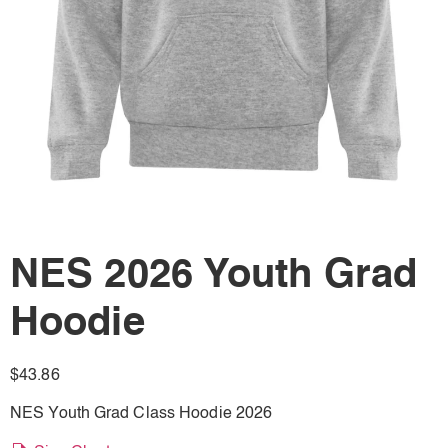
NES 2026 Youth Grad
Hoodie
$
43.86
NES Youth Grad Class Hoodie 2026