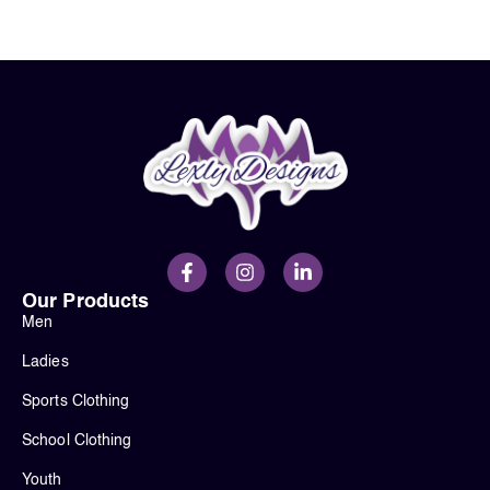
Our Products
Men
Ladies
Sports Clothing
School Clothing
Youth