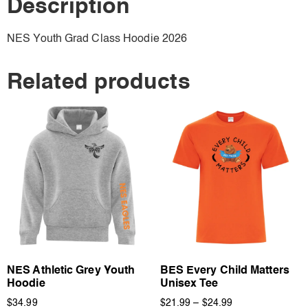
Description
NES Youth Grad Class Hoodie 2026
Related products
NES Athletic Grey Youth
BES Every Child Matters
Hoodie
Unisex Tee
$
34.99
$
21.99
–
$
24.99