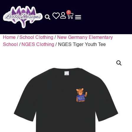
0
Home
/
School Clothing
/
New Germany Elementary
School
/
NGES Clothing
/ NGES Tiger Youth Tee