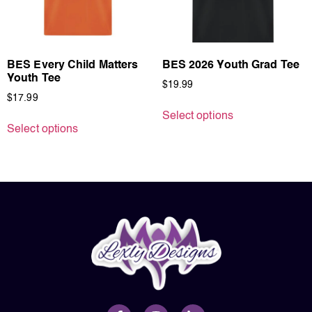
BES Every Child Matters
BES 2026 Youth Grad Tee
Youth Tee
$
19.99
$
17.99
Select options
Select options