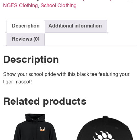
NGES Clothing
,
School Clothing
Description
Additional information
Reviews (0)
Description
Show your school pride with this black tee featuring your
tiger mascot!
Related products