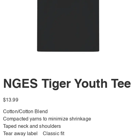
NGES Tiger Youth Tee
$
13.99
Cotton/Cotton Blend
Compacted yarns to minimize shrinkage
Taped neck and shoulders
Tear away label Classic fit