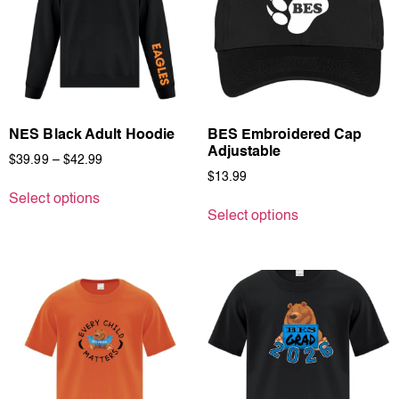
NES Black Adult Hoodie
BES Embroidered Cap
Adjustable
$
39.99
–
$
42.99
$
13.99
Select options
Select options