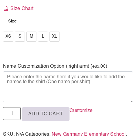
Size Chart
Size
XS
XS
S
M
L
XL
S
M
Name Customization Option ( right arm) (+
)
5.00
$
L
XL
Customize
ADD TO CART
SKU:
N/A
Categories:
New Germany Elementary School
,