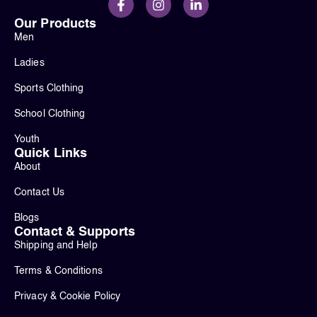
Our Products
Men
Ladies
Sports Clothing
School Clothing
Youth
Quick Links
About
Contact Us
Blogs
Contact & Supports
Shipping and Help
Terms & Conditions
Privacy & Cookie Policy