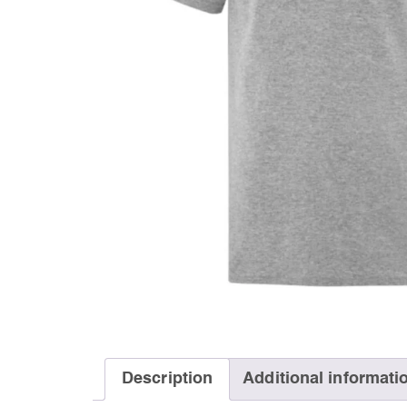
Description
Additional informati