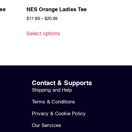
ee
NES Orange Ladies Tee
$
17.99
–
$
20.99
Select options
Contact & Supports
Shipping and Help
Terms & Conditions
Privacy & Cookie Policy
Our Services