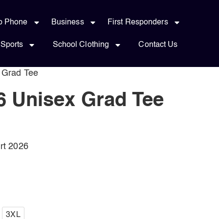
p Phone
Business
First Responders
Sports
School Clothing
Contact Us
 Grad Tee
 Unisex Grad Tee
rt 2026
3XL