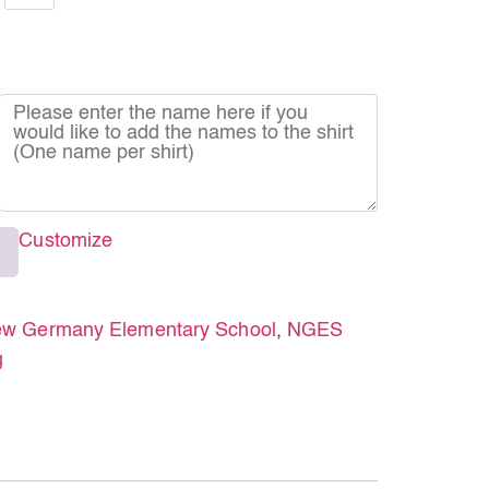
Customize
w Germany Elementary School
,
NGES
g