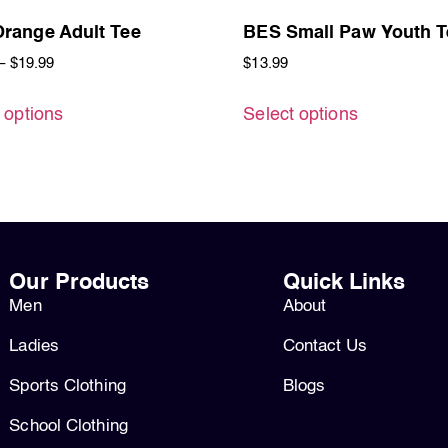
range Adult Tee
BES Small Paw Youth T
–
$
19.99
$
13.99
 options
Select options
Our Products
Quick Links
Men
About
Ladies
Contact Us
Sports Clothing
Blogs
School Clothing