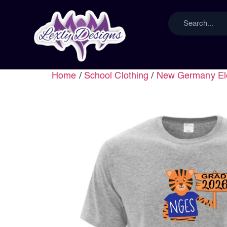
Home
/
School Clothing
/
New Germany El