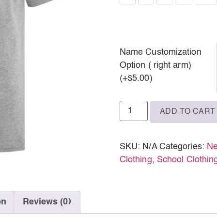
M
L
XL
Name Customization
Option ( right arm)
2XL
(+
5.00
)
$
3XL
ADD TO CART
SKU:
N/A
Categories:
Ne
Clothing
,
School Clothin
on
Reviews (0)