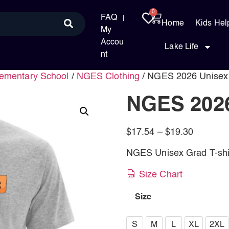
0
FAQ
Home
Kids Hel
My
Accou
Lake Life
nt
ementary School
/
NGES Clothing
/ NGES 2026 Unisex
NGES 2026
$
17.54
–
$
19.30
NGES Unisex Grad T-shi
Size Chart
Size
S
S
M
L
XL
2XL