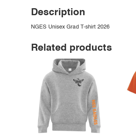
Description
NGES Unisex Grad T-shirt 2026
Related products