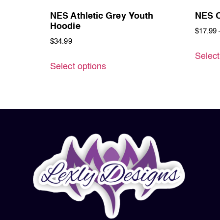
NES Athletic Grey Youth
NES O
Hoodie
$
17.99
$
34.99
Select
Select options