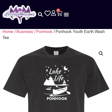
0
Home
/
Business
/
Ponhook
/ Ponhook Youth Earth Wash
Tee