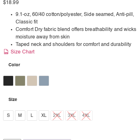
$
18.99
9.1-oz, 60/40 cotton/polyester, Side seamed, Anti-pill,
Classic fit
Comfort Dry fabric blend offers breathability and wicks
moisture away from skin
Taped neck and shoulders for comfort and durability
Size Chart
Color
Earth Black
Earth Military Green
Earth Sand
Earth Stone Blue
Size
S
S
M
L
XL
2XL
3XL
4XL
M
L