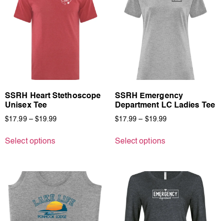
SSRH Heart Stethoscope
SSRH Emergency
Unisex Tee
Department LC Ladies Tee
$
17.99
–
$
19.99
$
17.99
–
$
19.99
Select options
Select options