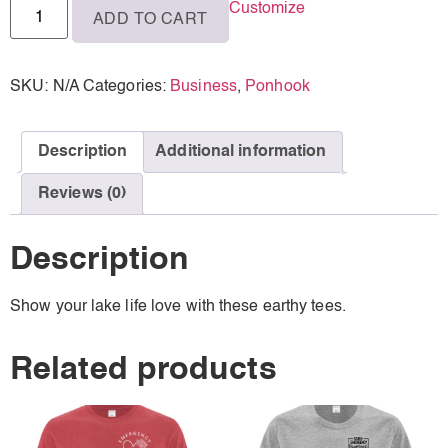
Customize
ADD TO CART
XL
SKU:
N/A
Categories:
Business
,
Ponhook
Description
Additional information
Reviews (0)
Description
Show your lake life love with these earthy tees.
Related products