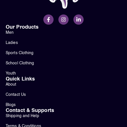
Our Products
Men
Ladies
Sports Clothing
School Clothing
Youth
Quick Links
About
Contact Us
Blogs
Contact & Supports
Shipping and Help
Terms & Conditions