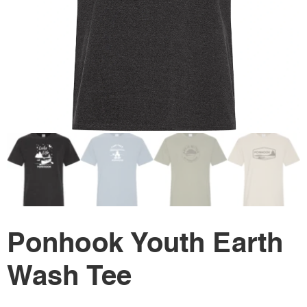
Ponhook Youth Earth
Wash Tee