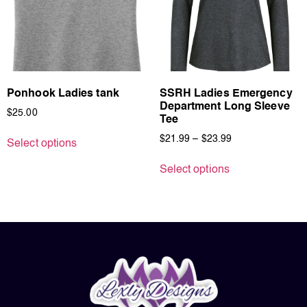
Ponhook Ladies tank
SSRH Ladies Emergency
Department Long Sleeve
$
25.00
Tee
$
21.99
–
$
23.99
Select options
Select options