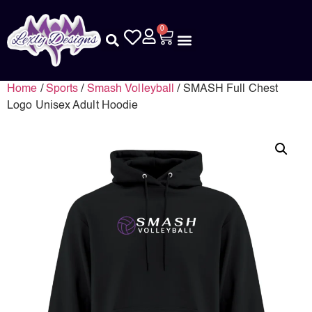
0
Home
/
Sports
/
Smash Volleyball
/ SMASH Full Chest
Logo Unisex Adult Hoodie