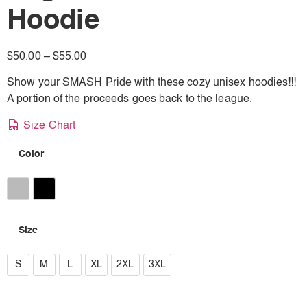
Hoodie
$
50.00
–
$
55.00
Show your SMASH Pride with these cozy unisex hoodies!!!
A portion of the proceeds goes back to the league.
Size Chart
Color
Athletic Heather
Black
Size
S
S
M
L
XL
2XL
3XL
M