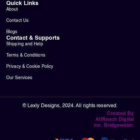
Quick Links
About
Contact Us
Blogs
Contact & Supports
Shipping and Help
Terms & Conditions
Privacy & Cookie Policy
Our Services
© Lexly Designs, 2024. All rights reserved.
Created By
AllReach Digital
inc. Bridgewater.