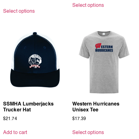
Select options
Select options
SSMHA Lumberjacks
Western Hurricanes
Trucker Hat
Unisex Tee
$
21.74
$
17.39
Add to cart
Select options