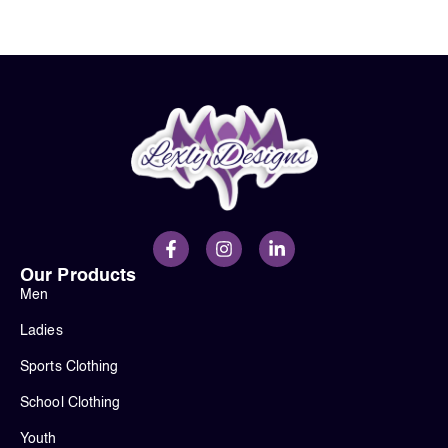
Our Products
Men
Ladies
Sports Clothing
School Clothing
Youth