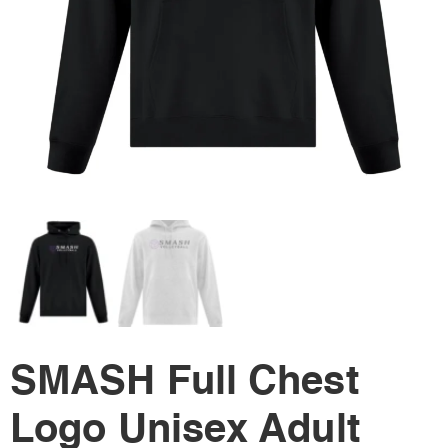
SMASH Full Chest
Logo Unisex Adult