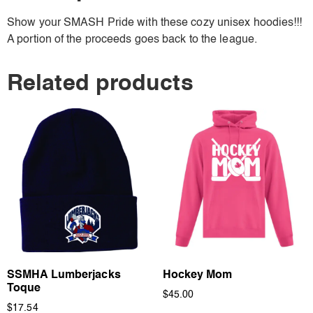
Show your SMASH Pride with these cozy unisex hoodies!!!
A portion of the proceeds goes back to the league.
Related products
SSMHA Lumberjacks
Hockey Mom
Toque
$
45.00
$
17.54