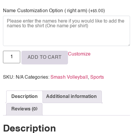
L
Name Customization Option ( right arm) (+
)
5.00
$
XL
2XL
3XL
Customize
ADD TO CART
SKU:
N/A
Categories:
Smash Volleyball
,
Sports
Description
Additional information
Reviews (0)
Description