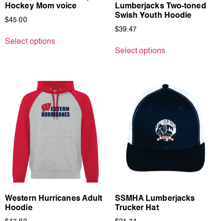
Hockey Mom voice
Lumberjacks Two-toned
Swish Youth Hoodie
$
45.00
$
39.47
Select options
Select options
Western Hurricanes Adult
SSMHA Lumberjacks
Hoodie
Trucker Hat