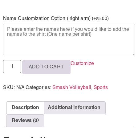
L
Name Customization Option ( right arm) (+
)
5.00
$
XL
2XL
3XL
Customize
ADD TO CART
SKU:
N/A
Categories:
Smash Volleyball
,
Sports
Description
Additional information
Reviews (0)