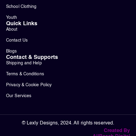
School Clothing
Youth
Quick Links
About
Contact Us
Blogs
Contact & Supports
Shipping and Help
Terms & Conditions
Privacy & Cookie Policy
Our Services
© Lexly Designs, 2024. All rights reserved.
Created By