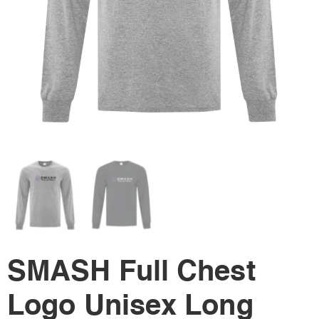
SMASH Full Chest
Logo Unisex Long