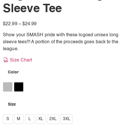
Sleeve Tee
$
22.99
–
$
24.99
Show your SMASH pride with these logoed unisex long
sleeve tees!!! A portion of the proceeds goes back to the
league.
Size Chart
Color
Athletic Heather
Black
Size
S
S
M
L
XL
2XL
3XL
M