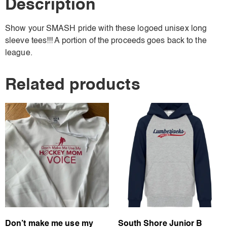
Description
Show your SMASH pride with these logoed unisex long
sleeve tees!!! A portion of the proceeds goes back to the
league.
Related products
Don’t make me use my
South Shore Junior B