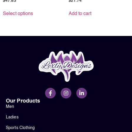
$
47.83
$
21.74
Select options
Add to cart
Our Products
Men
Ladies
Sports Clothing