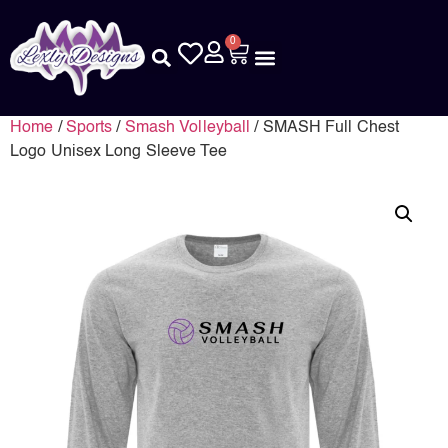
0
Home
/
Sports
/
Smash Volleyball
/ SMASH Full Chest
Logo Unisex Long Sleeve Tee