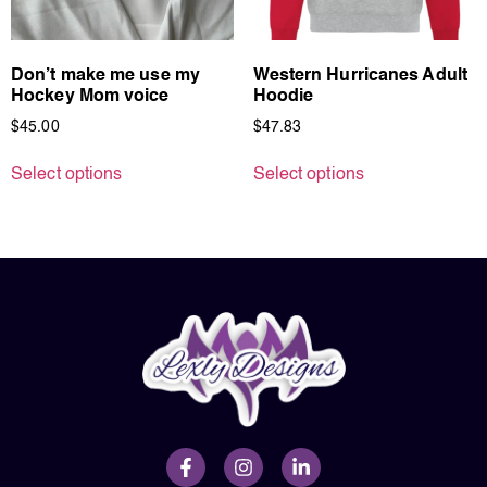
Don’t make me use my
Western Hurricanes Adult
Hockey Mom voice
Hoodie
$
45.00
$
47.83
Select options
Select options