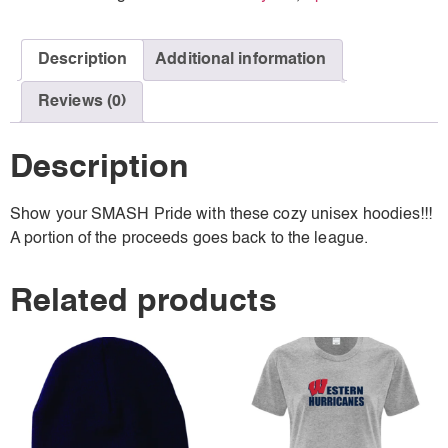
Description
Additional information
Reviews (0)
Description
Show your SMASH Pride with these cozy unisex hoodies!!!
A portion of the proceeds goes back to the league.
Related products