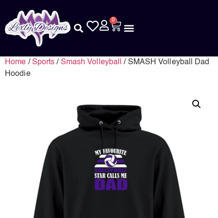
0
Home
/
Sports
/
Smash Volleyball
/ SMASH Volleyball Dad
Hoodie