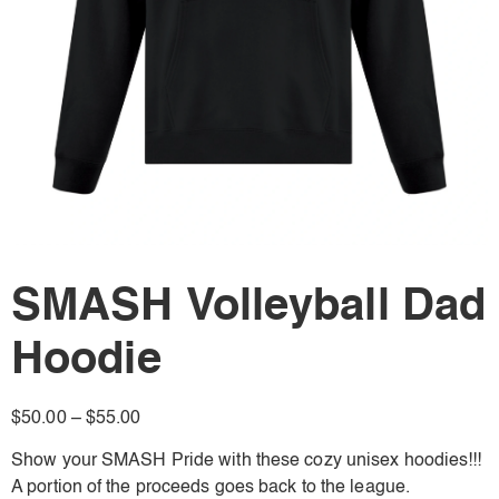
SMASH Volleyball Dad
Hoodie
$
50.00
–
$
55.00
Show your SMASH Pride with these cozy unisex hoodies!!!
A portion of the proceeds goes back to the league.