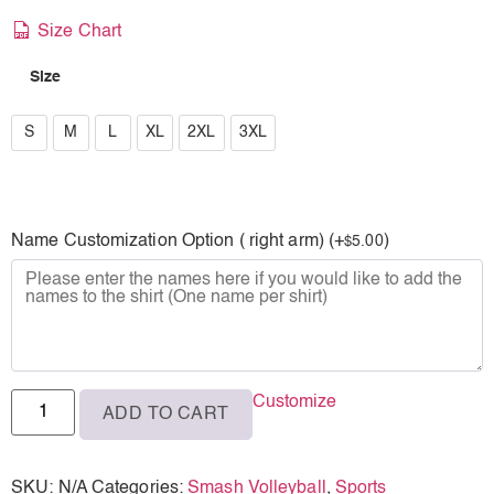
Size Chart
Size
S
S
M
L
XL
2XL
3XL
M
L
Name Customization Option ( right arm) (+
)
5.00
$
XL
2XL
3XL
Customize
ADD TO CART
SKU:
N/A
Categories:
Smash Volleyball
,
Sports