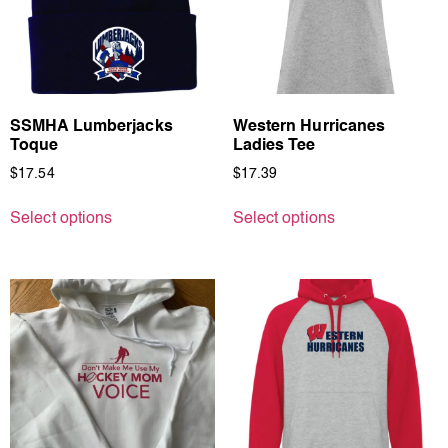
SSMHA Lumberjacks
Western Hurricanes
Toque
Ladies Tee
$
17.54
$
17.39
Select options
Select options