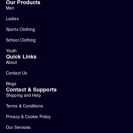
Our Products
Men
Ladies
Sports Clothing
School Clothing
Youth
Quick Links
About
Contact Us
Blogs
Contact & Supports
Shipping and Help
Terms & Conditions
Privacy & Cookie Policy
Our Services