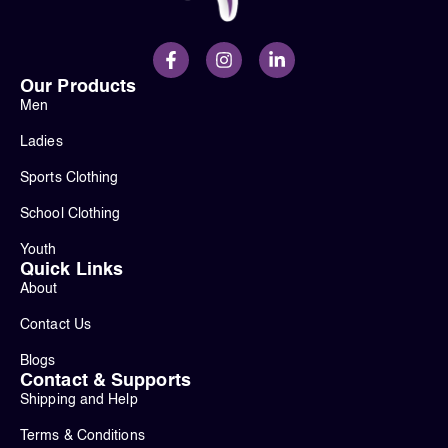
Our Products
Men
Ladies
Sports Clothing
School Clothing
Youth
Quick Links
About
Contact Us
Blogs
Contact & Supports
Shipping and Help
Terms & Conditions