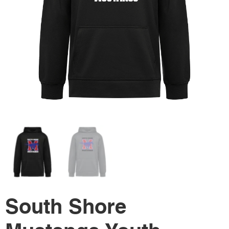
South Shore