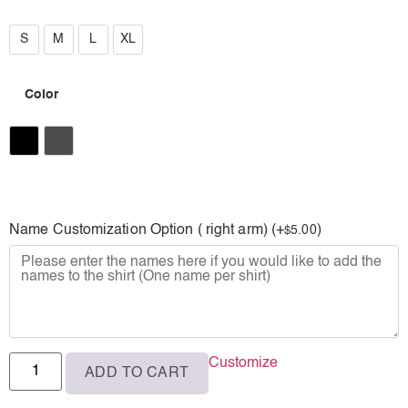
S
S
M
L
XL
M
Color
L
XL
Black
Charcoal
Name Customization Option ( right arm) (+
)
5.00
$
Customize
ADD TO CART