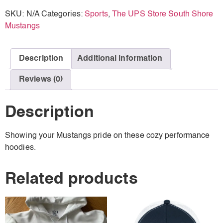
SKU:
N/A
Categories:
Sports
,
The UPS Store South Shore
Mustangs
Description
Additional information
Reviews (0)
Description
Showing your Mustangs pride on these cozy performance
hoodies.
Related products