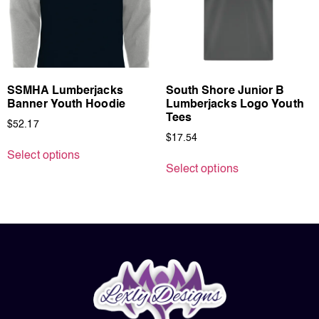
SSMHA Lumberjacks
South Shore Junior B
Banner Youth Hoodie
Lumberjacks Logo Youth
Tees
$
52.17
$
17.54
Select options
Select options