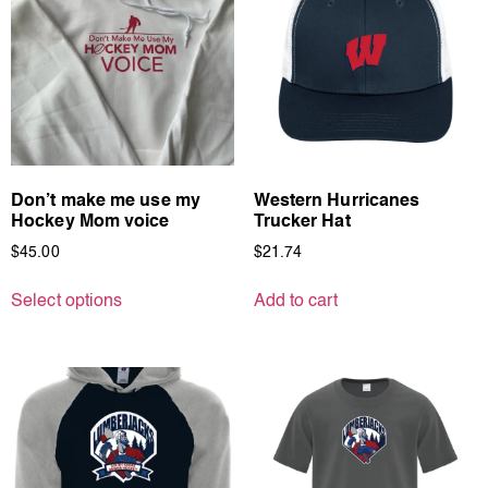
Don’t make me use my
Western Hurricanes
Hockey Mom voice
Trucker Hat
$
45.00
$
21.74
Select options
Add to cart