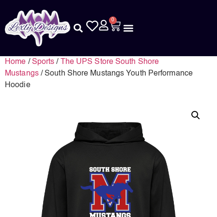
0
Home
/
Sports
/
The UPS Store South Shore
Mustangs
/ South Shore Mustangs Youth Performance
Hoodie