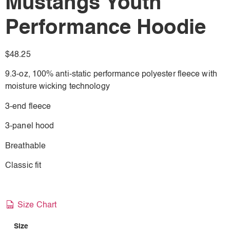
Mustangs Youth
Performance Hoodie
$
48.25
9.3-oz, 100% anti-static performance polyester fleece with
moisture wicking technology
3-end fleece
3-panel hood
Breathable
Classic fit
Size Chart
Size