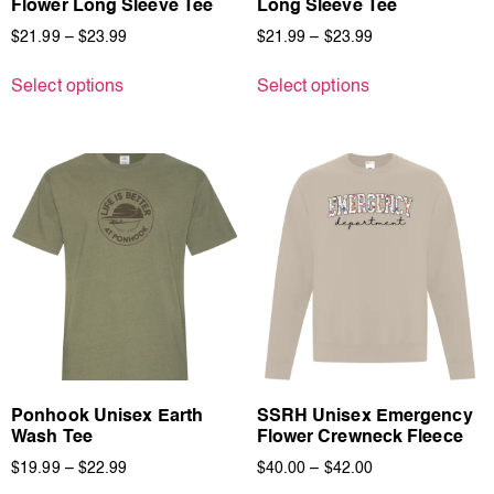
Flower Long Sleeve Tee
Long Sleeve Tee
$
21.99
–
$
23.99
$
21.99
–
$
23.99
Select options
Select options
Ponhook Unisex Earth
SSRH Unisex Emergency
Wash Tee
Flower Crewneck Fleece
$
19.99
–
$
22.99
$
40.00
–
$
42.00