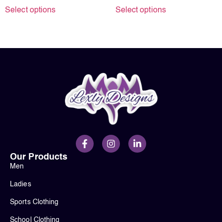
Select options
Select options
Our Products
Men
Ladies
Sports Clothing
School Clothing