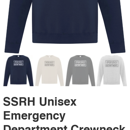
SSRH Unisex
Emergency