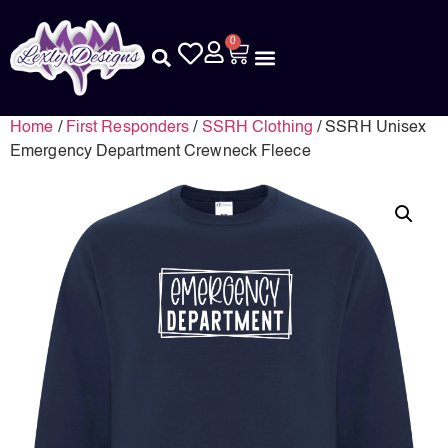
0
Home
/
First Responders
/
SSRH Clothing
/ SSRH Unisex
Emergency Department Crewneck Fleece