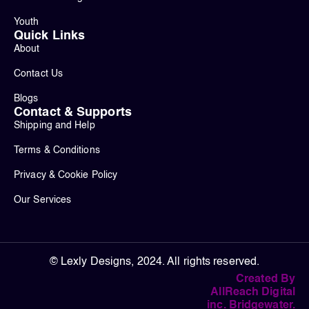
Youth
Quick Links
About
Contact Us
Blogs
Contact & Supports
Shipping and Help
Terms & Conditions
Privacy & Cookie Policy
Our Services
© Lexly Designs, 2024. All rights reserved.
Created By
AllReach Digital
inc. Bridgewater.