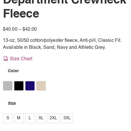
Department Crewneck
Fleece
$
40.00
–
$
42.00
13-oz, 50/50 cotton/polyester fleece, Anti-pill, Classic Fit.
Available in Black, Sand, Navy and Athletic Grey.
Size Chart
Color
Athletic Heather
Black
Navy
Sand
Size
S
S
M
L
XL
2XL
3XL
M