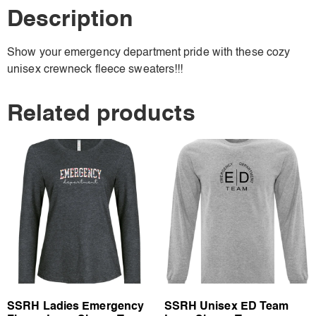
Description
Show your emergency department pride with these cozy
unisex crewneck fleece sweaters!!!
Related products
SSRH Ladies Emergency
SSRH Unisex ED Team