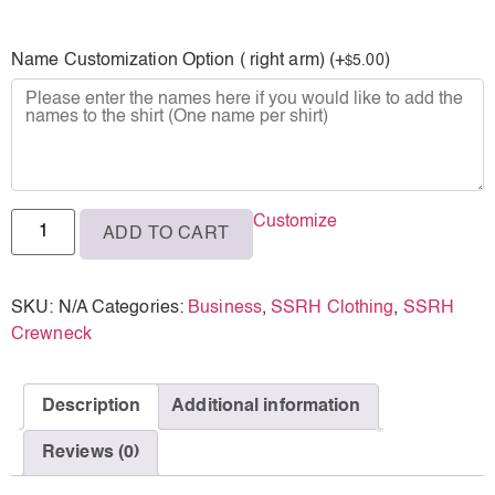
L
Name Customization Option ( right arm) (+
)
5.00
$
XL
2XL
3XL
Customize
ADD TO CART
SKU:
N/A
Categories:
Business
,
SSRH Clothing
,
SSRH
Crewneck
Description
Additional information
Reviews (0)