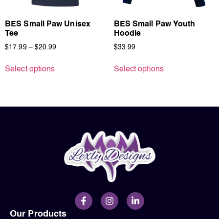
BES Small Paw Unisex
BES Small Paw Youth
Tee
Hoodie
$
17.99
–
$
20.99
$
33.99
Select options
Select options
Our Products