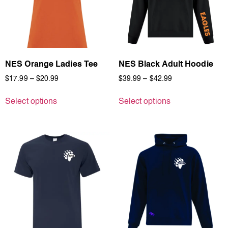
NES Orange Ladies Tee
NES Black Adult Hoodie
$
17.99
–
$
20.99
$
39.99
–
$
42.99
Select options
Select options