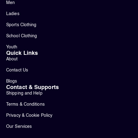
Men
Ladies
Sports Clothing
School Clothing
Youth
Quick Links
About
Contact Us
Blogs
Contact & Supports
Shipping and Help
Terms & Conditions
Privacy & Cookie Policy
Our Services