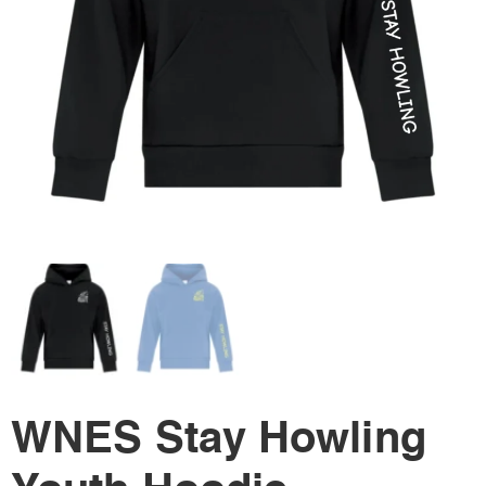
WNES Stay Howling