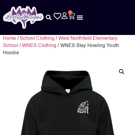
0
Home
/
School Clothing
/
West Northfield Elementary
School
/
WNES Clothing
/ WNES Stay Howling Youth
Hoodie