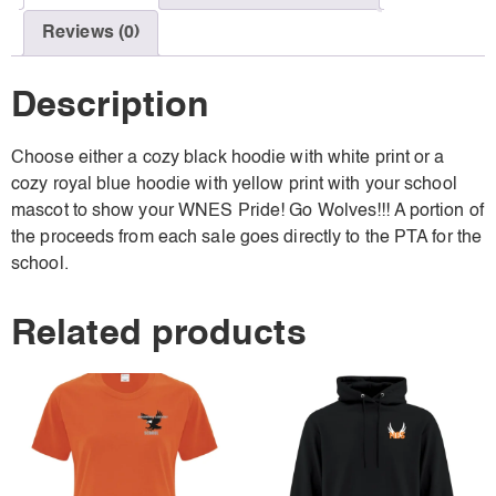
Reviews (0)
Description
Choose either a cozy black hoodie with white print or a
cozy royal blue hoodie with yellow print with your school
mascot to show your WNES Pride! Go Wolves!!! A portion of
the proceeds from each sale goes directly to the PTA for the
school.
Related products