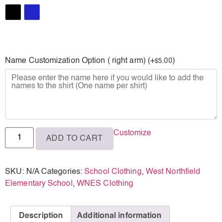
XL
Black
Royal
Name Customization Option ( right arm) (+
)
5.00
$
Customize
ADD TO CART
SKU:
N/A
Categories:
School Clothing
,
West Northfield
Elementary School
,
WNES Clothing
Description
Additional information