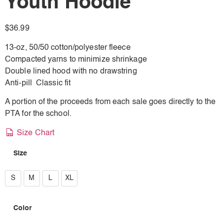
Youth Hoodie
$
36.99
13-oz, 50/50 cotton/polyester fleece
Compacted yarns to minimize shrinkage
Double lined hood with no drawstring
Anti-pill Classic fit
A portion of the proceeds from each sale goes directly to the
PTA for the school.
Size Chart
Size
S
S
M
L
XL
M
Color
L